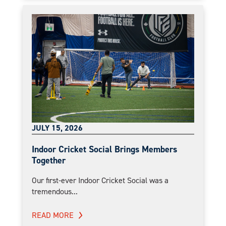
JULY 15, 2026
Indoor Cricket Social Brings Members
Together
Our first-ever Indoor Cricket Social was a
tremendous...
READ MORE