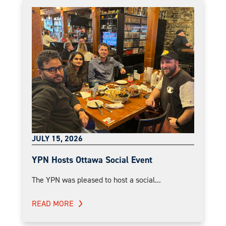
JULY 15, 2026
YPN Hosts Ottawa Social Event
The YPN was pleased to host a social...
READ MORE