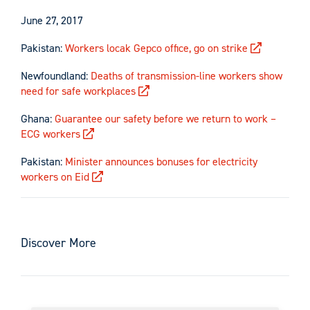
June 27, 2017
Pakistan:
Workers locak Gepco office, go on strike
Newfoundland:
Deaths of transmission-line workers show
need for safe workplaces
Ghana:
Guarantee our safety before we return to work –
ECG workers
Pakistan:
Minister announces bonuses for electricity
workers on Eid
Discover More