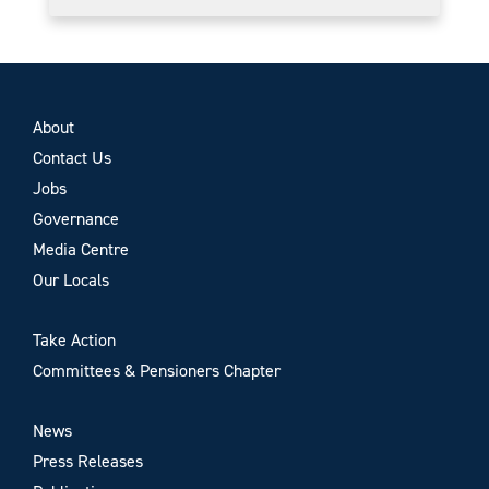
About
Contact Us
Jobs
Governance
Media Centre
Our Locals
Take Action
Committees & Pensioners Chapter
News
Press Releases