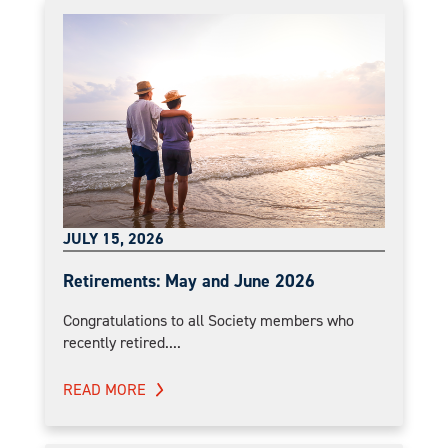
JULY 15, 2026
Retirements: May and June 2026
Congratulations to all Society members who
recently retired....
READ MORE