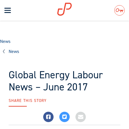
Toggle
navigation
Search
News
News
Global Energy Labour
News – June 2017
SHARE THIS STORY