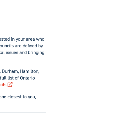
ested in your area who
ouncils are defined by
al issues and bringing
, Durham, Hamilton,
ll list of Ontario
cils
.
one closest to you,