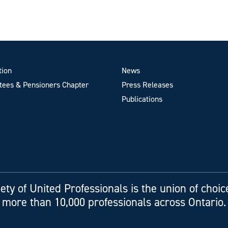
tion
News
ees & Pensioners Chapter
Press Releases
Publications
ety of United Professionals is the union of choic
more than 10,000 professionals across Ontario.