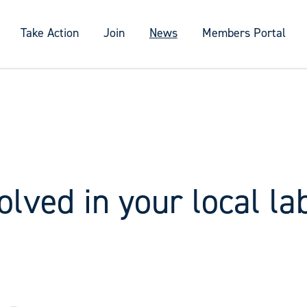
Take Action
Join
News
Members Portal
olved in your local la