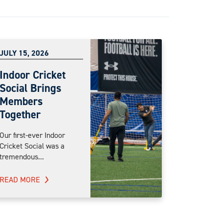
JULY 15, 2026
Indoor Cricket
Social Brings
Members
Together
Our first-ever Indoor
Cricket Social was a
tremendous...
READ MORE