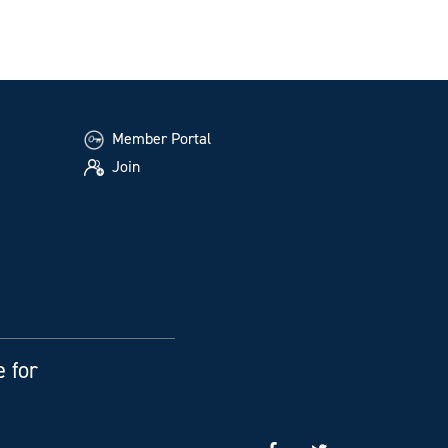
Member Portal
Join
e for