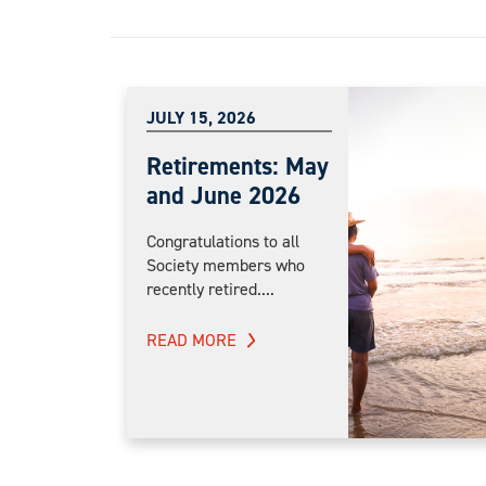
JULY 15, 2026
Retirements: May
and June 2026
Congratulations to all
Society members who
recently retired....
READ MORE