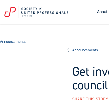
About
Announcements
Announcements
Get inv
council
SHARE THIS STORY