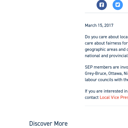
March 15, 2017
Do you care about loca
care about fairness for
geographic areas and 
national and provincia
SEP members are involv
Grey-Bruce, Ottawa, Nia
labour councils with th
If you are interested i
contact
Local Vice Pre
Discover More