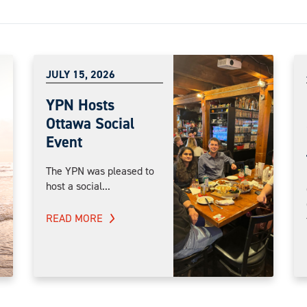
JULY 15, 2026
YPN Hosts
Ottawa Social
Event
The YPN was pleased to
host a social...
READ MORE