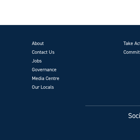
About
Take Ac
Contact Us
Committ
Jobs
Governance
Media Centre
Our Locals
Soci