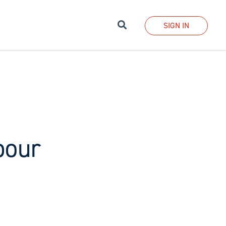
Search
SIGN IN
bour