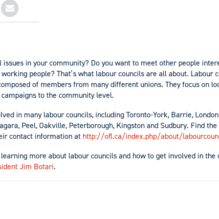
l issues in your community? Do you want to meet other people inter
 working people? That’s what labour councils are all about. Labour c
composed of members from many different unions. They focus on loc
l campaigns to the community level.
ed in many labour councils, including Toronto-York, Barrie, London
gara, Peel, Oakville, Peterborough, Kingston and Sudbury. Find the fu
eir contact information at
http://ofl.ca/index.php/about/labourcoun
n learning more about labour councils and how to get involved in the 
sident Jim Botari
.