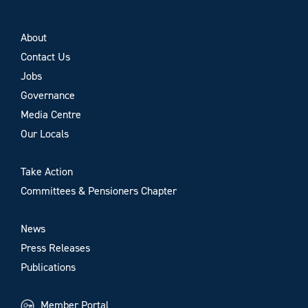
About
Contact Us
Jobs
Governance
Media Centre
Our Locals
Take Action
Committees & Pensioners Chapter
News
Press Releases
Publications
Member Portal