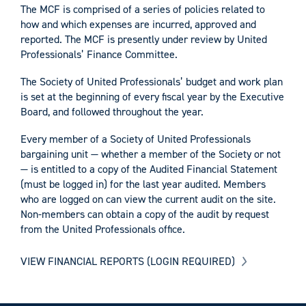
The MCF is comprised of a series of policies related to
how and which expenses are incurred, approved and
reported. The MCF is presently under review by United
Professionals’ Finance Committee.
The Society of United Professionals’ budget and work plan
is set at the beginning of every fiscal year by the Executive
Board, and followed throughout the year.
Every member of a Society of United Professionals
bargaining unit — whether a member of the Society or not
— is entitled to a copy of the Audited Financial Statement
(must be logged in) for the last year audited. Members
who are logged on can view the current audit on the site.
Non-members can obtain a copy of the audit by request
from the United Professionals office.
VIEW FINANCIAL REPORTS (LOGIN REQUIRED)