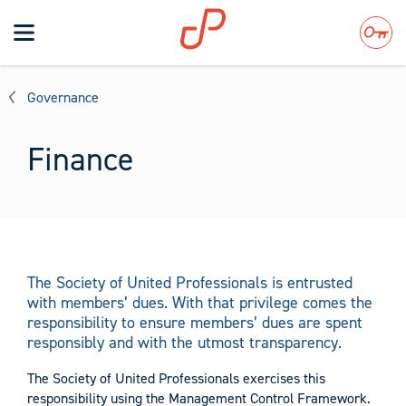
Toggle
navigation
Search
Governance
Finance
The Society of United Professionals is entrusted
with members’ dues. With that privilege comes the
responsibility to ensure members’ dues are spent
responsibly and with the utmost transparency.
The Society of United Professionals exercises this
responsibility using the Management Control Framework.