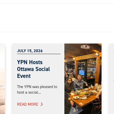
JULY 15, 2026
YPN Hosts
Ottawa Social
Event
The YPN was pleased to
host a social...
READ MORE