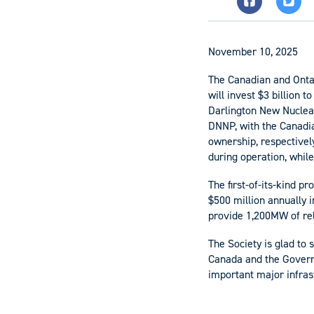
November 10, 2025
The Canadian and Onta
will invest $3 billion 
Darlington New Nuclear
DNNP, with the Canadia
ownership, respectively
during operation, while
The first-of-its-kind p
$500 million annually i
provide 1,200MW of rel
The Society is glad to
Canada and the Govern
important major infras