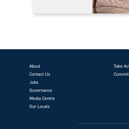
About
Take Ac
Contact Us
Committ
Jobs
Governance
Media Centre
Our Locals