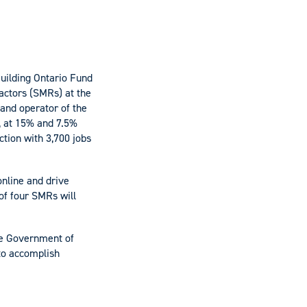
uilding Ontario Fund
eactors (SMRs) at the
and operator of the
, at 15% and 7.5%
ction with 3,700 jobs
online and drive
 of four SMRs will
the Government of
to accomplish