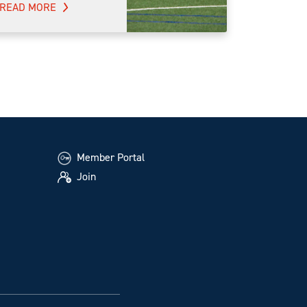
READ MORE
Member Portal
Join