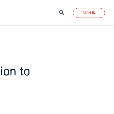
Search
SIGN IN
ion to