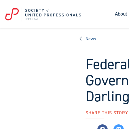
About
News
Federal
Govern
Darlin
SHARE THIS STORY