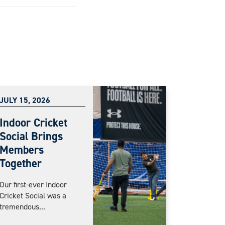
JULY 15, 2026
Indoor Cricket
Social Brings
Members
Together
Our first-ever Indoor
Cricket Social was a
tremendous...