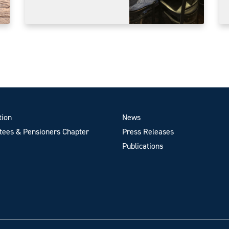
tion
News
ees & Pensioners Chapter
Press Releases
Publications