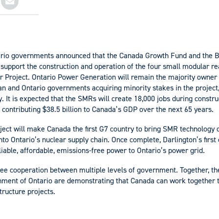
rio governments announced that the Canada Growth Fund and the B
to support the construction and operation of the four small modular r
 Project. Ontario Power Generation will remain the majority owner 
n and Ontario governments acquiring minority stakes in the project
. It is expected that the SMRs will create 18,000 jobs during constru
 contributing $38.5 billion to Canada’s GDP over the next 65 years.
roject will make Canada the first G7 country to bring SMR technology 
nto Ontario’s nuclear supply chain. Once complete, Darlington’s first
iable, affordable, emissions-free power to Ontario’s power grid.
 see cooperation between multiple levels of government. Together, 
ment of Ontario are demonstrating that Canada can work together 
tructure projects.