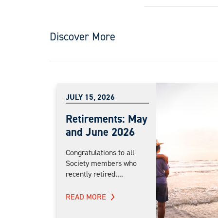
Discover More
JULY 15, 2026
Retirements: May
and June 2026
Congratulations to all
Society members who
recently retired....
READ MORE