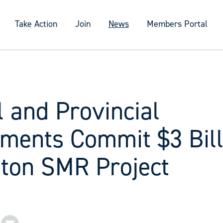
Take Action
Join
News
Members Portal
 and Provincial
ments Commit $3 Bill
gton SMR Project