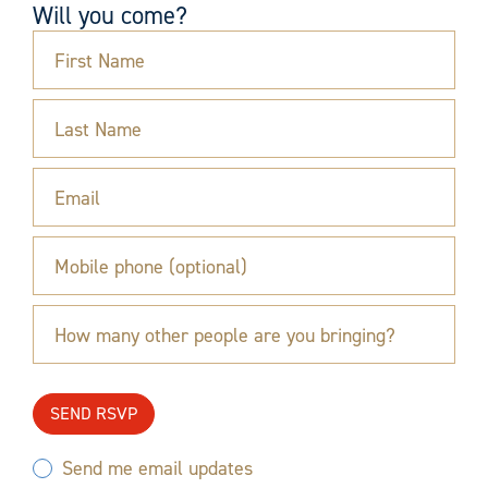
Will you come?
First Name
Last Name
Email
Mobile phone (optional)
How many other people are you bringing?
Send me email updates