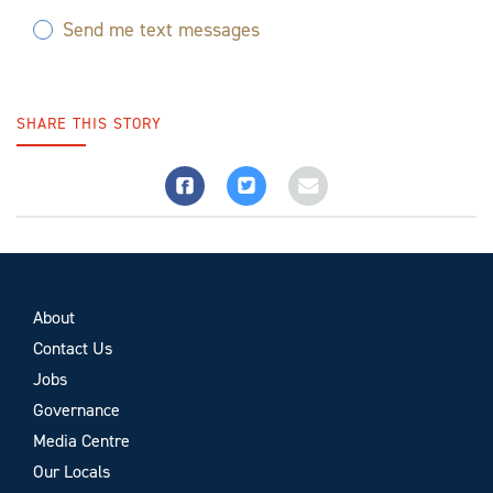
Send me text messages
SHARE THIS STORY
About
Contact Us
Jobs
Governance
Media Centre
Our Locals