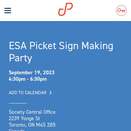
Toggle
navigation
Search
ESA Picket Sign Making
Party
September 19, 2023
4:30pm - 6:30pm
ADD TO CALENDAR
Society Central Office
2239 Yonge St
Toronto, ON M4S 2B5