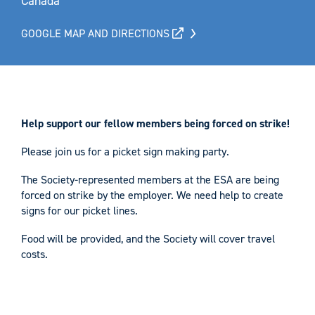
Canada
GOOGLE MAP AND DIRECTIONS
Help support our fellow members being forced on strike!
Please join us for a picket sign making party.
The Society-represented members at the ESA are being
forced on strike by the employer. We need help to create
signs for our picket lines.
Food will be provided, and the Society will cover travel
costs.