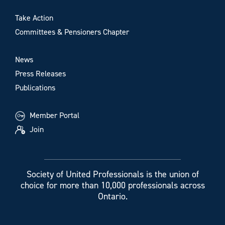
Take Action
Committees & Pensioners Chapter
News
Press Releases
Publications
Member Portal
Join
Society of United Professionals is the union of
choice for more than 10,000 professionals across
Ontario.