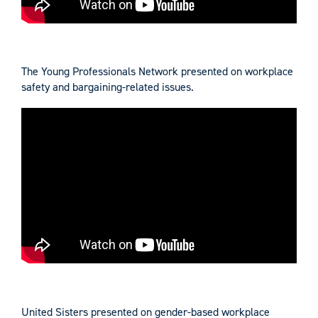
The Young Professionals Network presented on workplace
safety and bargaining-related issues.
United Sisters presented on gender-based workplace