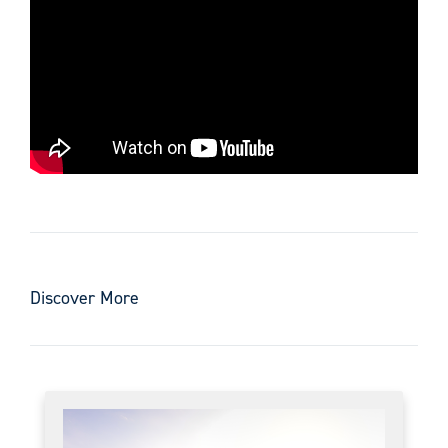
Discover More