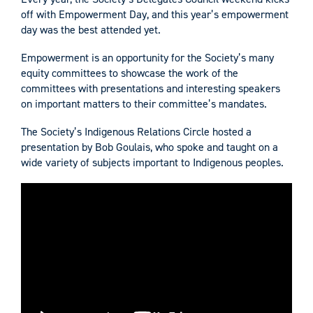
off with Empowerment Day, and this year’s empowerment
day was the best attended yet.
Empowerment is an opportunity for the Society’s many
equity committees to showcase the work of the
committees with presentations and interesting speakers
on important matters to their committee’s mandates.
The Society’s Indigenous Relations Circle hosted a
presentation by Bob Goulais, who spoke and taught on a
wide variety of subjects important to Indigenous peoples.