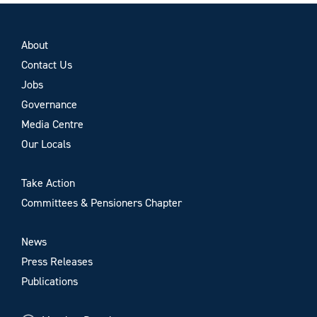
About
Contact Us
Jobs
Governance
Media Centre
Our Locals
Take Action
Committees & Pensioners Chapter
News
Press Releases
Publications