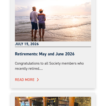
JULY 15, 2026
Retirements: May and June 2026
Congratulations to all Society members who
recently retired....
READ MORE