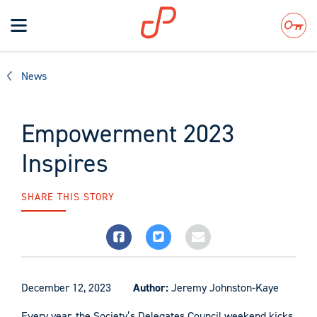
Toggle
navigation
Search
News
Empowerment 2023
Inspires
SHARE THIS STORY
December 12, 2023
Author:
Jeremy Johnston-Kaye
Every year, the Society’s Delegates Council weekend kicks