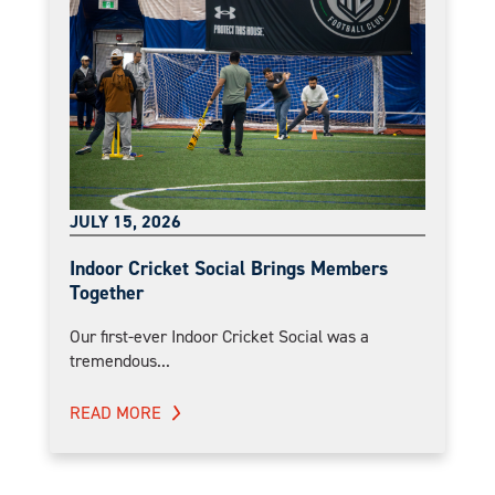
JULY 15, 2026
Indoor Cricket Social Brings Members
Together
Our first-ever Indoor Cricket Social was a
tremendous...
READ MORE