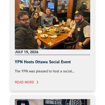
JULY 15, 2026
YPN Hosts Ottawa Social Event
The YPN was pleased to host a social...
READ MORE