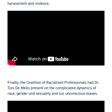
harassment and violence.
Finally, the Coalition of Racialized Professionals had Dr.
Toni De Mello present on the complicated dynamics of
race, gender and sexuality and our unconscious biases.