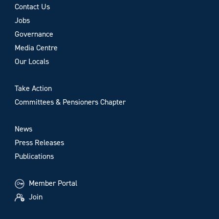
Contact Us
Jobs
Governance
Media Centre
Our Locals
Take Action
Committees & Pensioners Chapter
News
Press Releases
Publications
Member Portal
Join