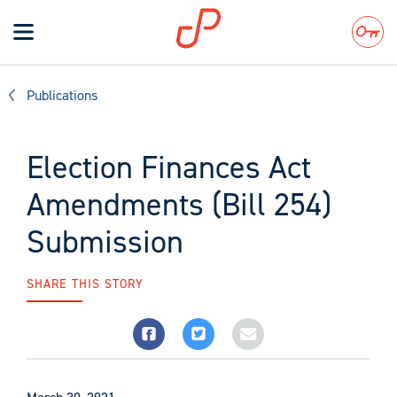
Toggle
navigation
Search
Publications
Election Finances Act
Amendments (Bill 254)
Submission
SHARE THIS STORY