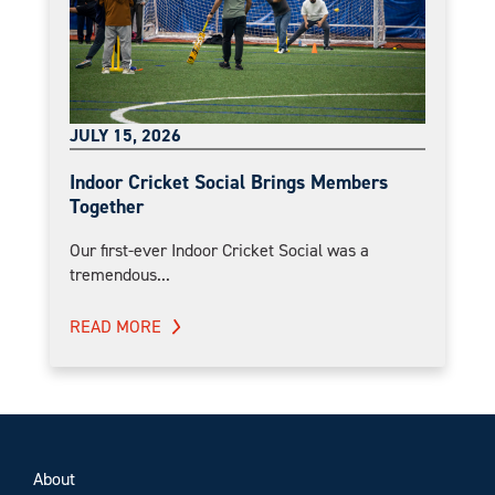
JULY 15, 2026
Indoor Cricket Social Brings Members
Together
Our first-ever Indoor Cricket Social was a
tremendous...
READ MORE
About