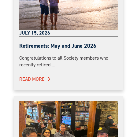
JULY 15, 2026
Retirements: May and June 2026
Congratulations to all Society members who
recently retired....
READ MORE