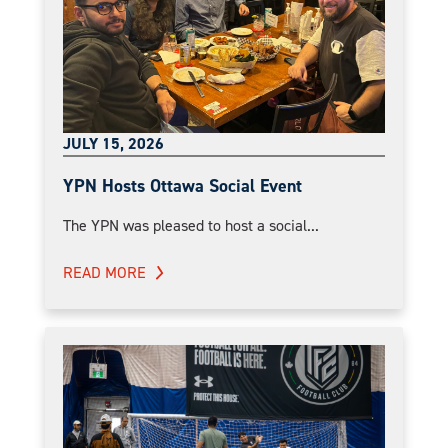
JULY 15, 2026
YPN Hosts Ottawa Social Event
The YPN was pleased to host a social...
READ MORE