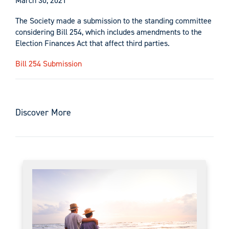
March 30, 2021
The Society made a submission to the standing committee
considering Bill 254, which includes amendments to the
Election Finances Act that affect third parties.
Bill 254 Submission
Discover More