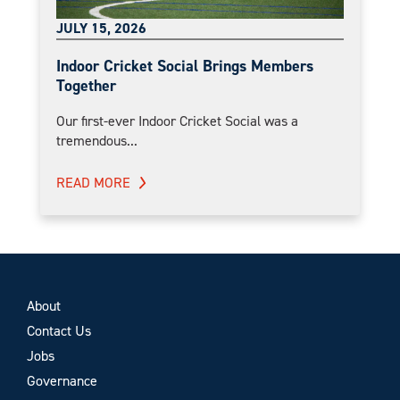
JULY 15, 2026
Indoor Cricket Social Brings Members
Together
Our first-ever Indoor Cricket Social was a
tremendous...
READ MORE
About
Contact Us
Jobs
Governance