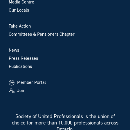
Media Centre
Our Locals
Take Action
Committees & Pensioners Chapter
News
Press Releases
Publications
Member Portal
Join
Society of United Professionals is the union of
choice for more than 10,000 professionals across
Ontario.