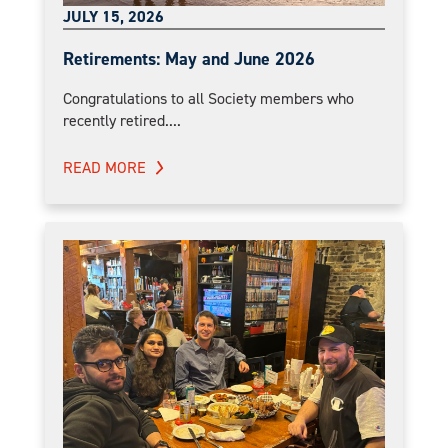
JULY 15, 2026
Retirements: May and June 2026
Congratulations to all Society members who
recently retired....
READ MORE