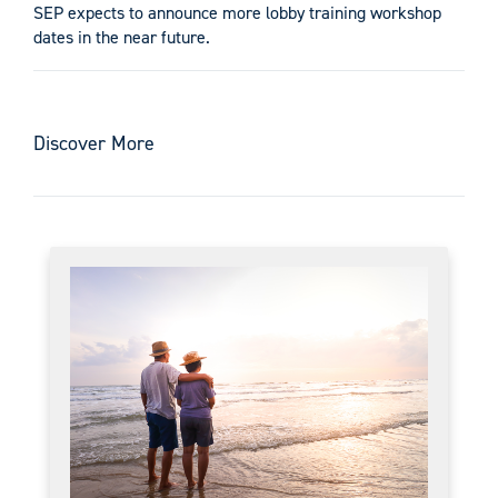
SEP expects to announce more lobby training workshop
dates in the near future.
Discover More