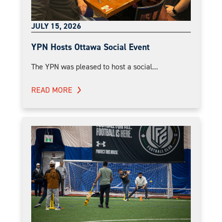
JULY 15, 2026
YPN Hosts Ottawa Social Event
The YPN was pleased to host a social...
READ MORE