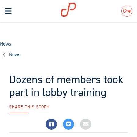
Toggle
navigation
Search
News
News
Dozens of members took
part in lobby training
SHARE THIS STORY