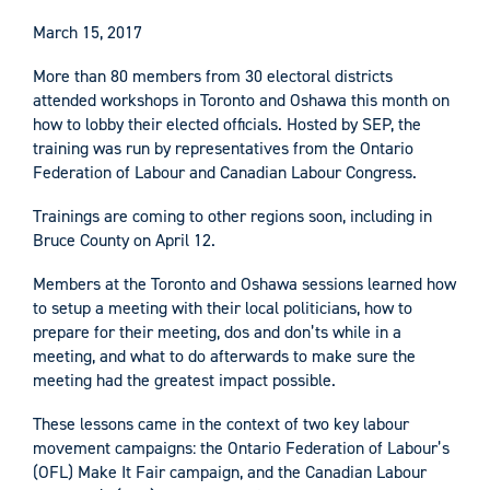
March 15, 2017
More than 80 members from 30 electoral districts
attended workshops in Toronto and Oshawa this month on
how to lobby their elected officials. Hosted by SEP, the
training was run by representatives from the Ontario
Federation of Labour and Canadian Labour Congress.
Trainings are coming to other regions soon, including in
Bruce County on April 12.
Members at the Toronto and Oshawa sessions learned how
to setup a meeting with their local politicians, how to
prepare for their meeting, dos and don’ts while in a
meeting, and what to do afterwards to make sure the
meeting had the greatest impact possible.
These lessons came in the context of two key labour
movement campaigns: the Ontario Federation of Labour’s
(OFL) Make It Fair campaign, and the Canadian Labour