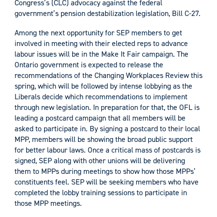
Congress’s (CLC) advocacy against the federal
government’s pension destabilization legislation, Bill C-27.
Among the next opportunity for SEP members to get
involved in meeting with their elected reps to advance
labour issues will be in the Make It Fair campaign. The
Ontario government is expected to release the
recommendations of the Changing Workplaces Review this
spring, which will be followed by intense lobbying as the
Liberals decide which recommendations to implement
through new legislation. In preparation for that, the OFL is
leading a postcard campaign that all members will be
asked to participate in. By signing a postcard to their local
MPP, members will be showing the broad public support
for better labour laws. Once a critical mass of postcards is
signed, SEP along with other unions will be delivering
them to MPPs during meetings to show how those MPPs’
constituents feel. SEP will be seeking members who have
completed the lobby training sessions to participate in
those MPP meetings.