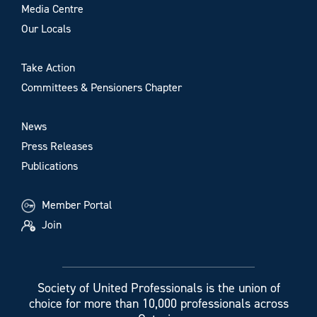
Media Centre
Our Locals
Take Action
Committees & Pensioners Chapter
News
Press Releases
Publications
Member Portal
Join
Society of United Professionals is the union of
choice for more than 10,000 professionals across