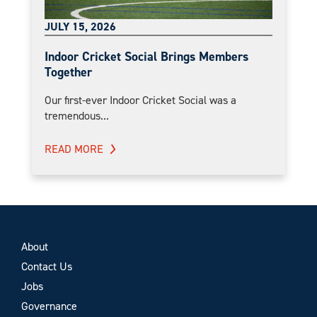
JULY 15, 2026
Indoor Cricket Social Brings Members
Together
Our first-ever Indoor Cricket Social was a
tremendous...
READ MORE
About
Contact Us
Jobs
Governance