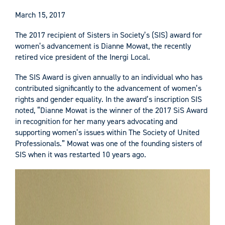
March 15, 2017
The 2017 recipient of Sisters in Society’s (SIS) award for
women’s advancement is Dianne Mowat, the recently
retired vice president of the Inergi Local.
The SIS Award is given annually to an individual who has
contributed significantly to the advancement of women’s
rights and gender equality. In the award’s inscription SIS
noted, “Dianne Mowat is the winner of the 2017 SiS Award
in recognition for her many years advocating and
supporting women’s issues within The Society of United
Professionals.” Mowat was one of the founding sisters of
SIS when it was restarted 10 years ago.