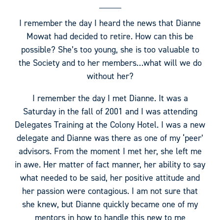
I remember the day I heard the news that Dianne
Mowat had decided to retire. How can this be
possible? She’s too young, she is too valuable to
the Society and to her members…what will we do
without her?
I remember the day I met Dianne. It was a
Saturday in the fall of 2001 and I was attending
Delegates Training at the Colony Hotel. I was a new
delegate and Dianne was there as one of my ‘peer’
advisors. From the moment I met her, she left me
in awe. Her matter of fact manner, her ability to say
what needed to be said, her positive attitude and
her passion were contagious. I am not sure that
she knew, but Dianne quickly became one of my
mentors in how to handle this new to me