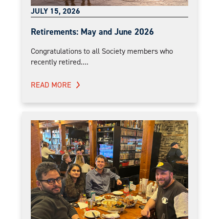
JULY 15, 2026
Retirements: May and June 2026
Congratulations to all Society members who
recently retired....
READ MORE