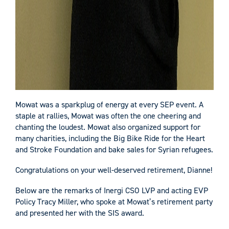
Mowat was a sparkplug of energy at every SEP event. A
staple at rallies, Mowat was often the one cheering and
chanting the loudest. Mowat also organized support for
many charities, including the Big Bike Ride for the Heart
and Stroke Foundation and bake sales for Syrian refugees.
Congratulations on your well-deserved retirement, Dianne!
Below are the remarks of Inergi CSO LVP and acting EVP
Policy Tracy Miller, who spoke at Mowat’s retirement party
and presented her with the SIS award.