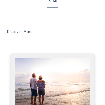
kind!
Discover More