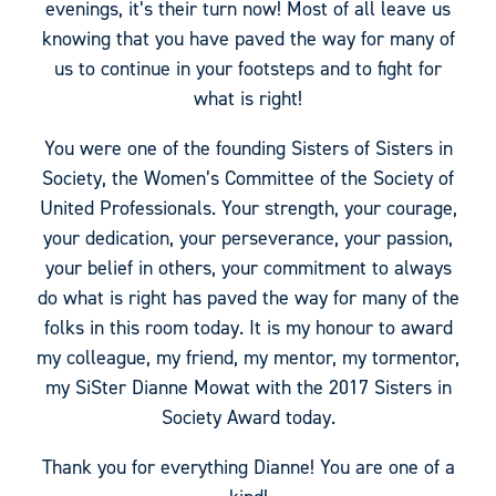
evenings, it’s their turn now! Most of all leave us
knowing that you have paved the way for many of
us to continue in your footsteps and to fight for
what is right!
You were one of the founding Sisters of Sisters in
Society, the Women’s Committee of the Society of
United Professionals. Your strength, your courage,
your dedication, your perseverance, your passion,
your belief in others, your commitment to always
do what is right has paved the way for many of the
folks in this room today. It is my honour to award
my colleague, my friend, my mentor, my tormentor,
my SiSter Dianne Mowat with the 2017 Sisters in
Society Award today.
Thank you for everything Dianne! You are one of a