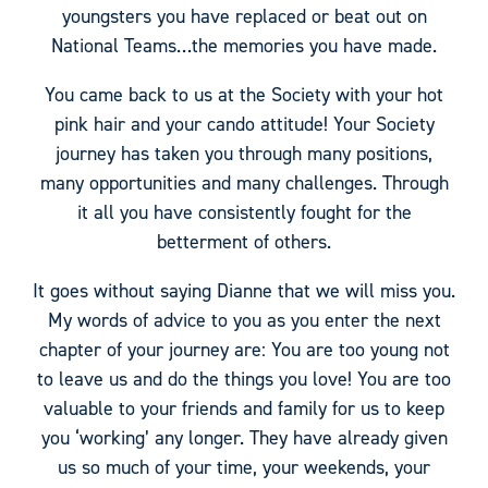
youngsters you have replaced or beat out on
National Teams…the memories you have made.
You came back to us at the Society with your hot
pink hair and your cando attitude! Your Society
journey has taken you through many positions,
many opportunities and many challenges. Through
it all you have consistently fought for the
betterment of others.
It goes without saying Dianne that we will miss you.
My words of advice to you as you enter the next
chapter of your journey are: You are too young not
to leave us and do the things you love! You are too
valuable to your friends and family for us to keep
you ‘working’ any longer. They have already given
us so much of your time, your weekends, your