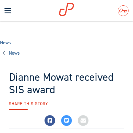
Toggle
navigation
Search
News
News
Dianne Mowat received
SIS award
SHARE THIS STORY