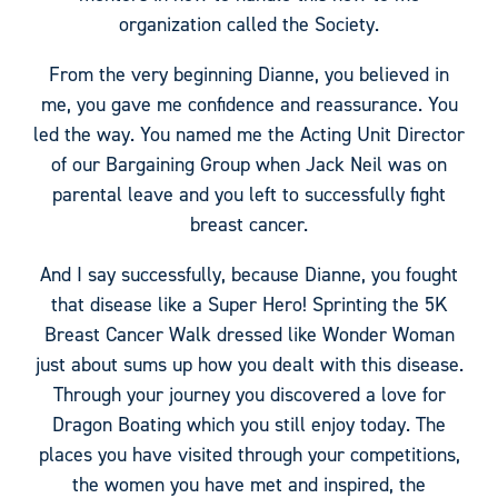
organization called the Society.
From the very beginning Dianne, you believed in
me, you gave me confidence and reassurance. You
led the way. You named me the Acting Unit Director
of our Bargaining Group when Jack Neil was on
parental leave and you left to successfully fight
breast cancer.
And I say successfully, because Dianne, you fought
that disease like a Super Hero! Sprinting the 5K
Breast Cancer Walk dressed like Wonder Woman
just about sums up how you dealt with this disease.
Through your journey you discovered a love for
Dragon Boating which you still enjoy today. The
places you have visited through your competitions,
the women you have met and inspired, the