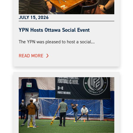
JULY 15, 2026
YPN Hosts Ottawa Social Event
The YPN was pleased to host a social...
READ MORE