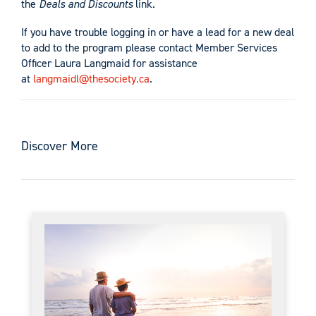
the
Deals and Discounts
link.
If you have trouble logging in or have a lead for a new deal
to add to the program please contact Member Services
Officer Laura Langmaid for assistance
at
langmaidl@thesociety.ca
.
Discover More