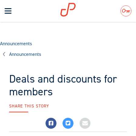
Toggle
navigation
Search
Announcements
Announcements
Deals and discounts for
members
SHARE THIS STORY