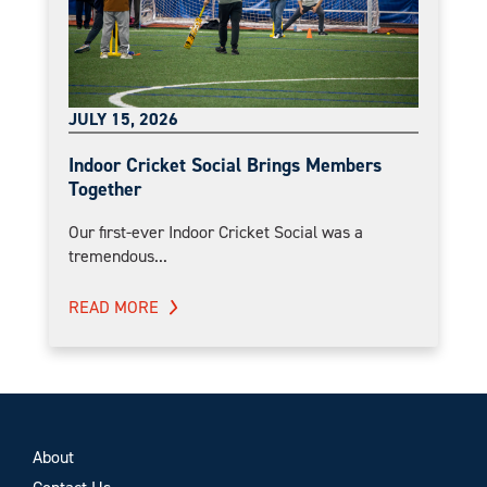
JULY 15, 2026
Indoor Cricket Social Brings Members
Together
Our first-ever Indoor Cricket Social was a
tremendous...
READ MORE
About