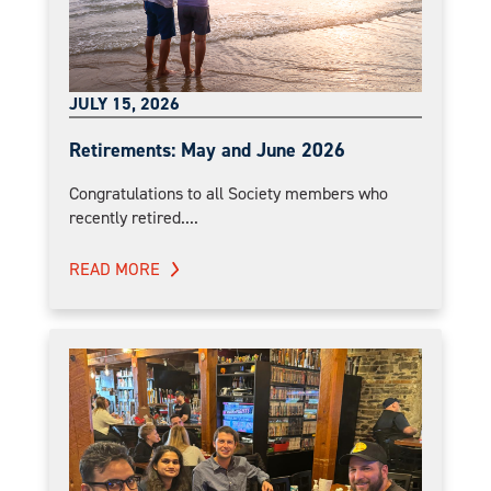
JULY 15, 2026
Retirements: May and June 2026
Congratulations to all Society members who
recently retired....
READ MORE