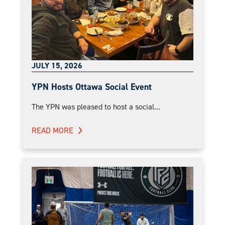
JULY 15, 2026
YPN Hosts Ottawa Social Event
The YPN was pleased to host a social...
READ MORE