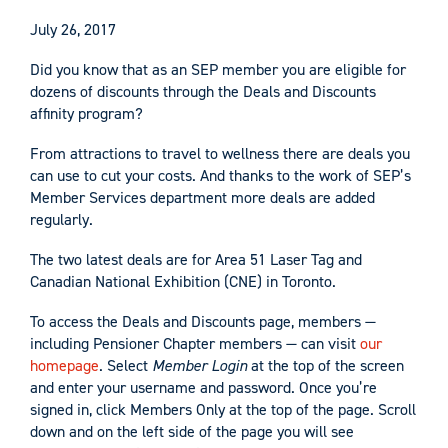
July 26, 2017
Did you know that as an SEP member you are eligible for
dozens of discounts through the Deals and Discounts
affinity program?
From attractions to travel to wellness there are deals you
can use to cut your costs. And thanks to the work of SEP’s
Member Services department more deals are added
regularly.
The two latest deals are for Area 51 Laser Tag and
Canadian National Exhibition (CNE) in Toronto.
To access the Deals and Discounts page, members —
including Pensioner Chapter members — can visit
our
homepage
. Select
Member Login
at the top of the screen
and enter your username and password. Once you’re
signed in, click Members Only at the top of the page. Scroll
down and on the left side of the page you will see