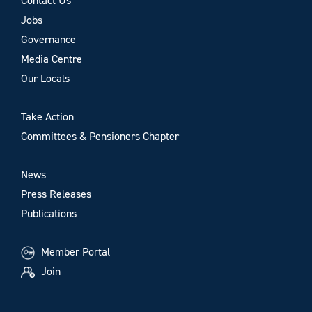
Contact Us
Jobs
Governance
Media Centre
Our Locals
Take Action
Committees & Pensioners Chapter
News
Press Releases
Publications
Member Portal
Join