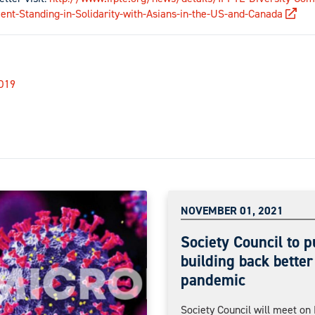
ent-Standing-in-Solidarity-with-Asians-in-the-US-and-Canada
D19
NOVEMBER 01, 2021
Society Council to p
building back better
pandemic
Society Council will meet o