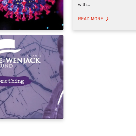
with...
READ MORE