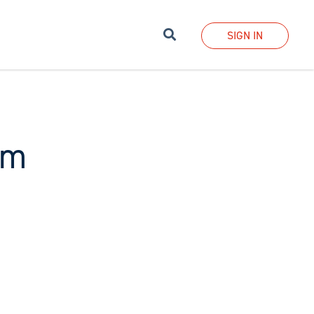
Search
SIGN IN
sm