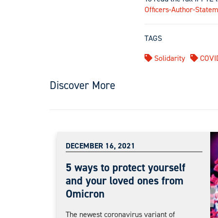
Officers-Author-Statem
TAGS
Solidarity
COVI
Discover More
DECEMBER 16, 2021
5 ways to protect yourself
and your loved ones from
Omicron
The newest coronavirus variant of