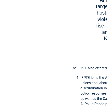
targe
host
viol
rise 
an
K
The IFPTE also offere
IFPTE joins the 
unions and labou
discrimination i
policy responses
as well as the C
A. Philip Randolp