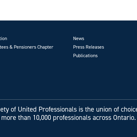
tion
News
ees & Pensioners Chapter
Press Releases
Publications
ety of United Professionals is the union of choic
more than 10,000 professionals across Ontario.