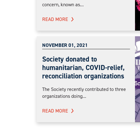
concern, known as...
READ MORE
NOVEMBER 01, 2021
Society donated to
humanitarian, COVID-relief,
reconciliation organizations
The Society recently contributed to three
organizations doing...
READ MORE