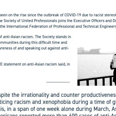
been on the rise since the outbreak of COVID-19 due to racist stere
e Society of United Professionals joins the Executive Officers and 
, the International Federation of Professional and Technical Engineers
f anti-Asian racism. The Society stands in
ommunities during this difficult time and
reness of and speaking out against anti-
TE statement on anti-Asian racism said, in
pite the irrationality and counter productivenes
ticing racism and xenophobia during a time of g
sis, in a span of one week alone during March, A
ricans reported more than 600 cases of anti-A