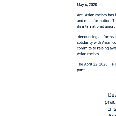
May 6, 2020
Anti-Asian racism has 
and misinformation. Th
its international union
denouncing all forms o
solidarity with Asian c
commits to raising awa
Asian racism.
The April 22, 2020 IFP
part:
Des
prac
cri
Ame