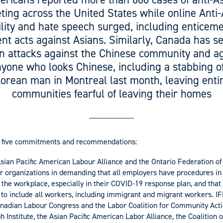
ting across the United States while online Anti
ility and hate speech surged, including enticeme
ent acts against Asians. Similarly, Canada has s
in attacks against the Chinese community and a
yone who looks Chinese, including a stabbing o
orean man in Montreal last month, leaving enti
communities fearful of leaving their homes
d five commitments and recommendations:
Asian Pacific American Labour Alliance and the Ontario Federation o
r organizations in demanding that all employers have procedures in 
n the workplace, especially in their COVID-19 response plan, and tha
 to include all workers, including immigrant and migrant workers. I
anadian Labour Congress and the Labor Coalition for Community Acti
h Institute, the Asian Pacific American Labor Alliance, the Coalition 