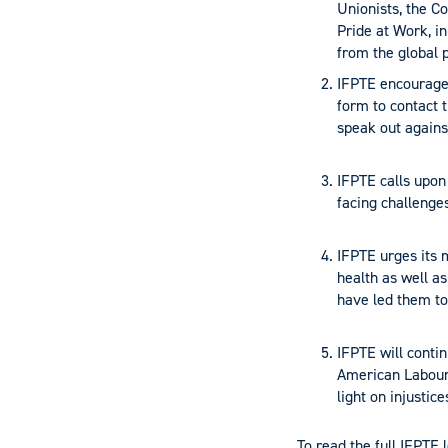
Unionists, the C
Pride at Work, in
from the global 
IFPTE encourage
form to contact 
speak out against
IFPTE calls upon
facing challenges
IFPTE urges its 
health as well as
have led them to
IFPTE will contin
American Labour 
light on injustic
To read the full IFPTE l