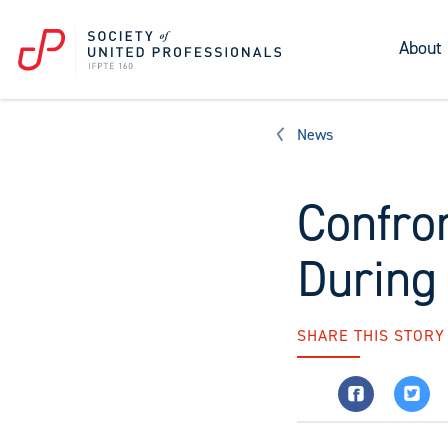
About
News
Confro
During
SHARE THIS STORY