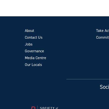
About
Take Ac
Contact Us
Committ
Jobs
Governance
Media Centre
Our Locals
Soci