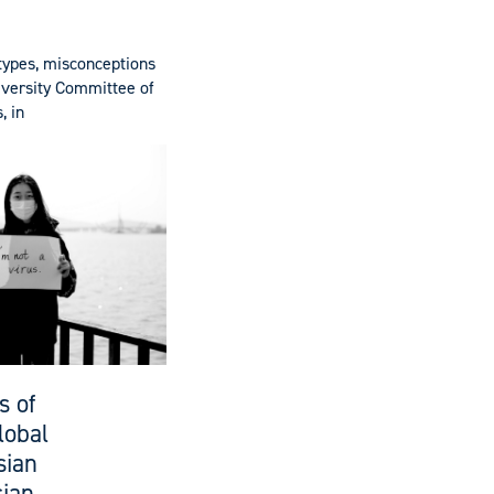
otypes, misconceptions
Diversity Committee of
, in
s of
lobal
sian
sian