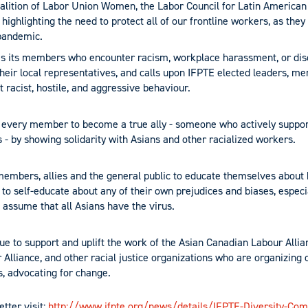
oalition of Labor Union Women, the Labor Council for Latin Americ
 highlighting the need to protect all of our frontline workers, as they
pandemic.
s its members who encounter racism, workplace harassment, or disc
their local representatives, and calls upon IFPTE elected leaders, me
 racist, hostile, and aggressive behaviour.
 every member to become a true ally - someone who actively suppor
 - by showing solidarity with Asians and other racialized workers.
members, allies and the general public to educate themselves about
 to self-educate about any of their own prejudices and biases, espec
 assume that all Asians have the virus.
ue to support and uplift the work of the Asian Canadian Labour Allian
Alliance, and other racial justice organizations who are organizing 
es, advocating for change.
etter visit:
http://www.ifpte.org/news/details/IFPTE-Diversity-Com