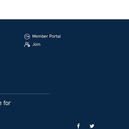
Member Portal
Join
e for