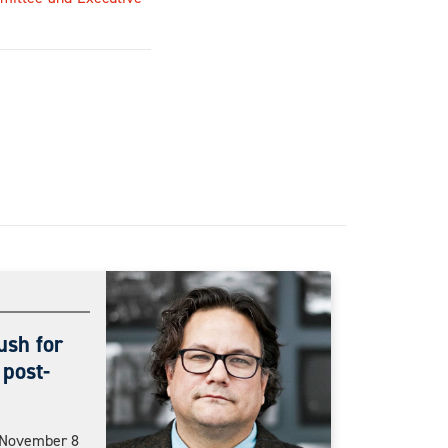
ush for
 post-
n November 8