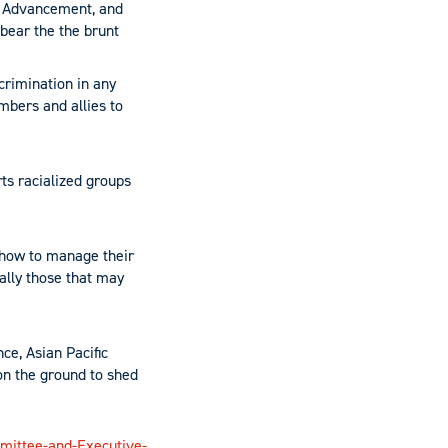
an Advancement, and
 bear the the brunt
rimination in any
mbers and allies to
ts racialized groups
 how to manage their
ially those that may
ce, Asian Pacific
on the ground to shed
mittee-and-Executive-