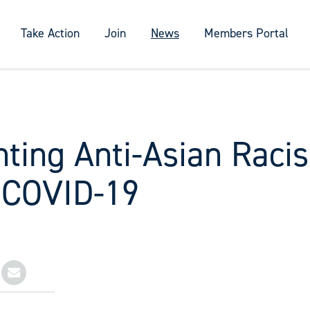
Take Action
Join
News
Members Portal
nting Anti-Asian Raci
 COVID-19