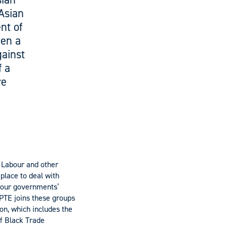
-Asian
nt of
een a
gainst
f a
re
f Labour and other
place to deal with
t our governments’
FPTE joins these groups
on, which includes the
of Black Trade