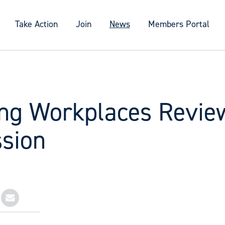
Take Action
Join
News
Members Portal
ng Workplaces Revie
sion