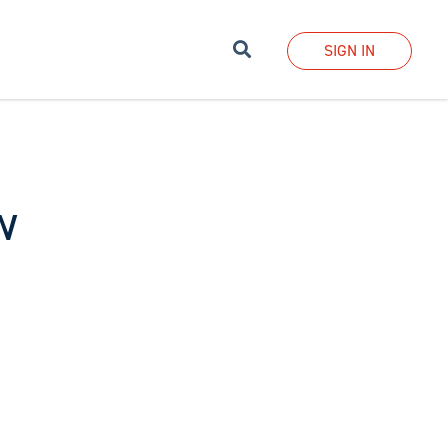
Search
SIGN IN
w