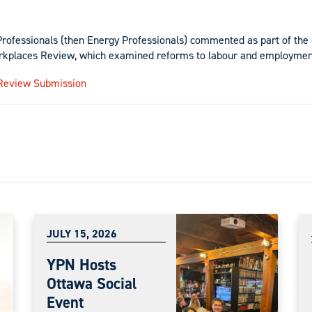
Professionals (then Energy Professionals) commented as part of th
rkplaces Review, which examined reforms to labour and employmen
Review Submission
JULY 15, 2026
YPN Hosts
Ottawa Social
Event