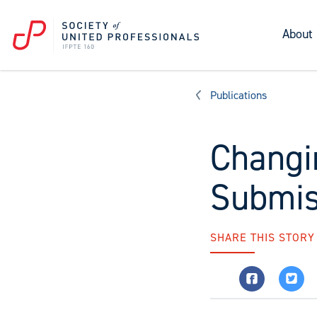
About
Publications
Changi
Submis
SHARE THIS STORY