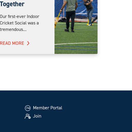
Together
Our first-ever Indoor
Cricket Social was a
tremendous...
READ MORE
Member Portal
Join