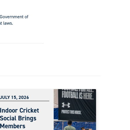
e Government of
t laws.
JULY 15, 2026
Indoor Cricket
Social Brings
Members