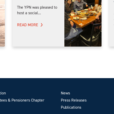
The YPN was pleased to
host a social...
READ MORE
tion
News
ees & Pensioners Chapter
Press Releases
Publications