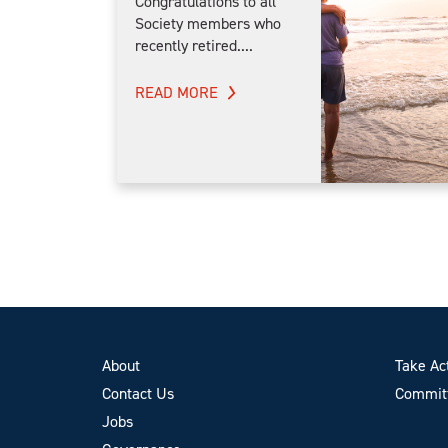
Congratulations to all
Society members who
recently retired....
READ MORE
About
Take Ac
Contact Us
Committ
Jobs