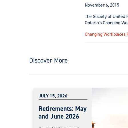
November 6, 2015
The Society of United 
Ontario's Changing Wo
Changing Workplaces 
Discover More
JULY 15, 2026
Retirements: May
and June 2026