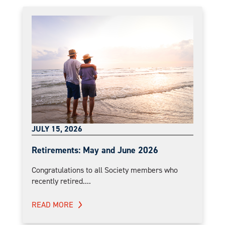
JULY 15, 2026
Retirements: May and June 2026
Congratulations to all Society members who
recently retired....
READ MORE