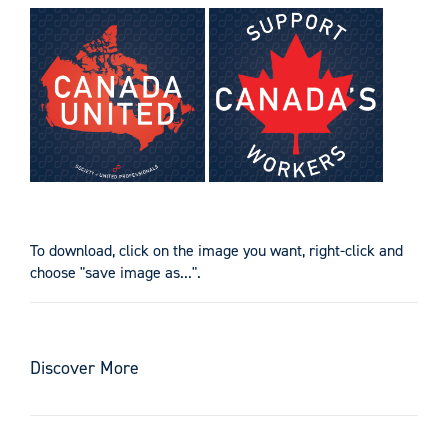
To download, click on the image you want, right-click and
choose "save image as...".
Discover More