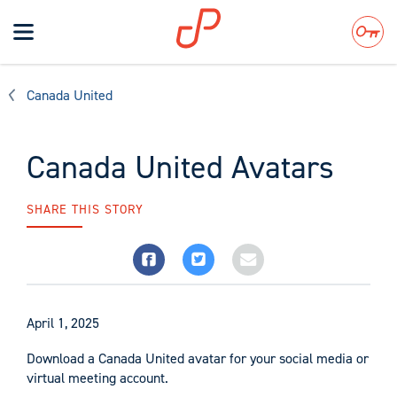
Toggle
navigation
Search
Canada United
Canada United Avatars
SHARE THIS STORY
April 1, 2025
Download a Canada United avatar for your social media or
virtual meeting account.