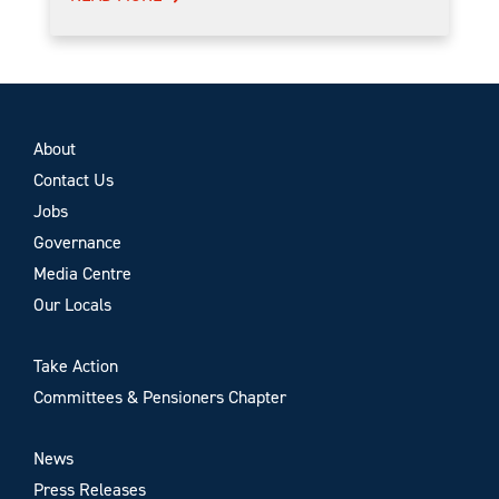
About
Contact Us
Jobs
Governance
Media Centre
Our Locals
Take Action
Committees & Pensioners Chapter
News
Press Releases