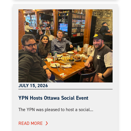
JULY 15, 2026
YPN Hosts Ottawa Social Event
The YPN was pleased to host a social...
READ MORE