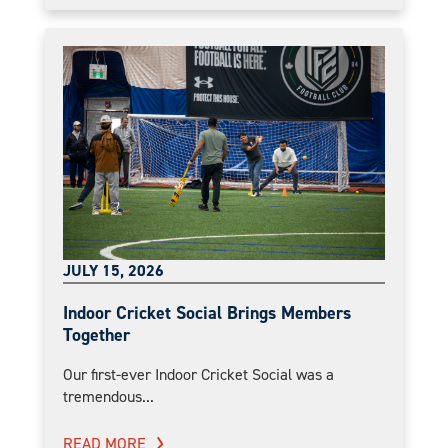
JULY 15, 2026
Indoor Cricket Social Brings Members
Together
Our first-ever Indoor Cricket Social was a
tremendous...
READ MORE