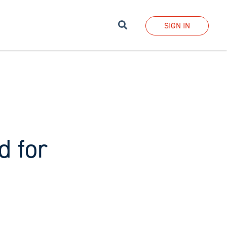
Search
SIGN IN
d for