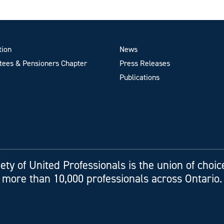
tion
News
ees & Pensioners Chapter
Press Releases
Publications
ety of United Professionals is the union of choic
more than 10,000 professionals across Ontario.