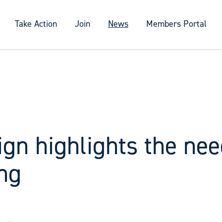
Take Action
Join
News
Members Portal
gn highlights the nee
ng