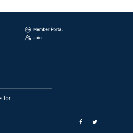
Member Portal
Join
e for