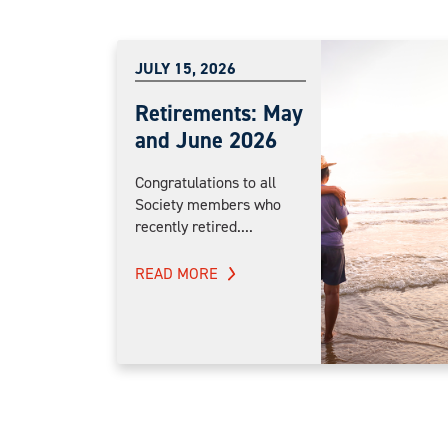
JULY 15, 2026
Retirements: May
and June 2026
Congratulations to all
Society members who
recently retired....
READ MORE