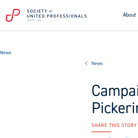
About
News
News
Campai
Pickeri
SHARE THIS STORY