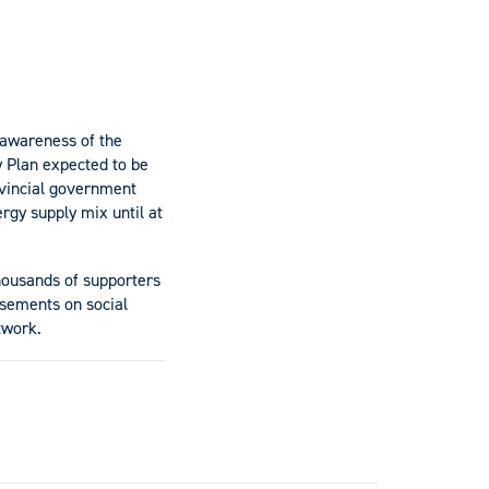
e awareness of the
y Plan expected to be
ovincial government
rgy supply mix until at
housands of supporters
isements on social
twork.