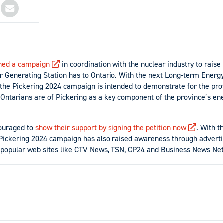
hed a campaign
in coordination with the nuclear industry to rais
r Generating Station has to Ontario. With the next Long-term Energ
 the Pickering 2024 campaign is intended to demonstrate for the pr
Ontarians are of Pickering as a key component of the province’s ene
ouraged to
show their support by signing the petition now
. With t
 Pickering 2024 campaign has also raised awareness through advert
f popular web sites like CTV News, TSN, CP24 and Business News Ne