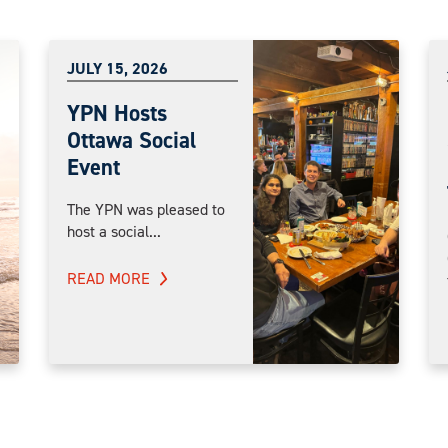
JULY 15, 2026
YPN Hosts
Ottawa Social
Event
The YPN was pleased to
host a social...
READ MORE