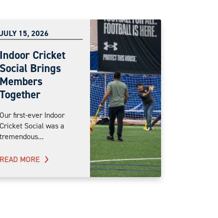
JULY 15, 2026
Indoor Cricket
Social Brings
Members
Together
Our first-ever Indoor
Cricket Social was a
tremendous...
READ MORE