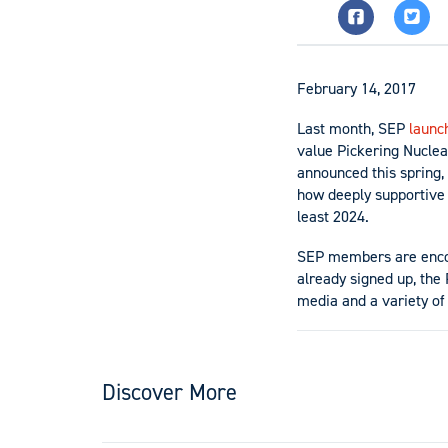
February 14, 2017
Last month, SEP
launc
value Pickering Nuclea
announced this spring,
how deeply supportive 
least 2024.
SEP members are enc
already signed up, the
media and a variety o
Discover More