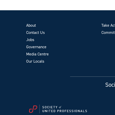
About
Take Ac
Contact Us
Committ
Jobs
Governance
Media Centre
Our Locals
Soci