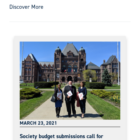
Discover More
MARCH 23, 2021
Society budget submissions call for