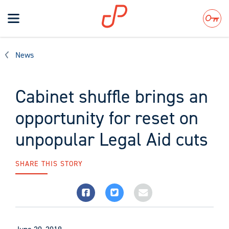
Toggle
navigation
Search
News
Cabinet shuffle brings an
opportunity for reset on
unpopular Legal Aid cuts
SHARE THIS STORY