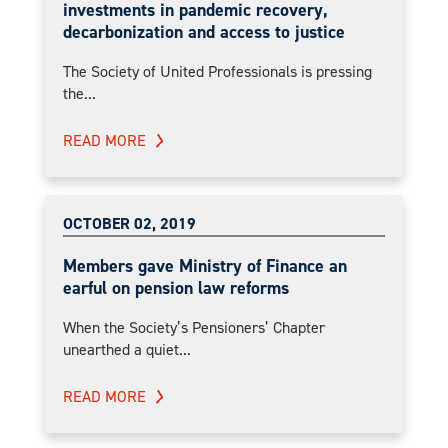
investments in pandemic recovery,
decarbonization and access to justice
The Society of United Professionals is pressing
the...
READ MORE
OCTOBER 02, 2019
Members gave Ministry of Finance an
earful on pension law reforms
When the Society’s Pensioners’ Chapter
unearthed a quiet...
READ MORE