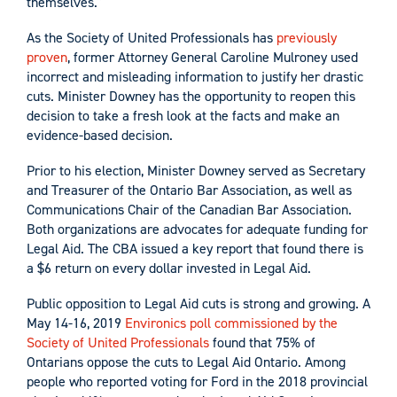
themselves.”
As the Society of United Professionals has
previously
proven
, former Attorney General Caroline Mulroney used
incorrect and misleading information to justify her drastic
cuts. Minister Downey has the opportunity to reopen this
decision to take a fresh look at the facts and make an
evidence-based decision.
Prior to his election, Minister Downey served as Secretary
and Treasurer of the Ontario Bar Association, as well as
Communications Chair of the Canadian Bar Association.
Both organizations are advocates for adequate funding for
Legal Aid. The CBA issued a key report that found there is
a $6 return on every dollar invested in Legal Aid.
Public opposition to Legal Aid cuts is strong and growing. A
May 14-16, 2019
Environics poll commissioned by the
Society of United Professionals
found that 75% of
Ontarians oppose the cuts to Legal Aid Ontario. Among
people who reported voting for Ford in the 2018 provincial