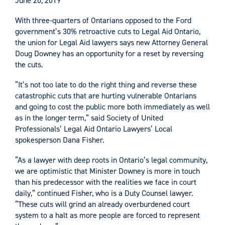
June 20, 2019
With three-quarters of Ontarians opposed to the Ford
government’s 30% retroactive cuts to Legal Aid Ontario,
the union for Legal Aid lawyers says new Attorney General
Doug Downey has an opportunity for a reset by reversing
the cuts.
“It’s not too late to do the right thing and reverse these
catastrophic cuts that are hurting vulnerable Ontarians
and going to cost the public more both immediately as well
as in the longer term,” said Society of United
Professionals’ Legal Aid Ontario Lawyers’ Local
spokesperson Dana Fisher.
“As a lawyer with deep roots in Ontario’s legal community,
we are optimistic that Minister Downey is more in touch
than his predecessor with the realities we face in court
daily,” continued Fisher, who is a Duty Counsel lawyer.
“These cuts will grind an already overburdened court
system to a halt as more people are forced to represent