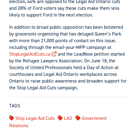
election, 44% are opposed to the Legal Aid Ontario cuts
and 28% of Ford voters say these cuts make them less
likely to support Ford in the next election.
In addition to broad public opposition has been bolstered
by grassroots organizing that has deluged Queen’s Park
with more than 21,000 points of contact on this issue,
including through the email-your-MPP campaign at
StopLegalAidCuts.ca
and the LeadNow petition started
by the Refugee Lawyers Association. On June 18, the
Society of United Professionals held a Day of Action at
courthouses and Legal Aid Ontario workplaces across
Ontario to raise public awareness and broaden support for
the Stop Legal Aid Cuts campaign.
TAGS
Stop Legal Aid Cuts
LAO
Government
Relations