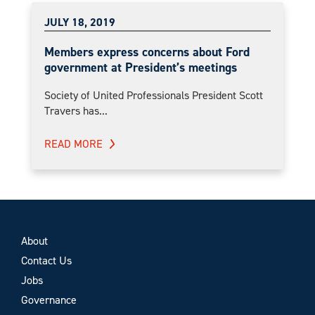
JULY 18, 2019
Members express concerns about Ford
government at President’s meetings
Society of United Professionals President Scott
Travers has...
READ MORE
About
Contact Us
Jobs
Governance