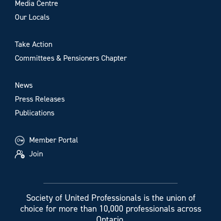
Media Centre
Our Locals
Take Action
Committees & Pensioners Chapter
News
Press Releases
Publications
Member Portal
Join
Society of United Professionals is the union of
choice for more than 10,000 professionals across
Ontario.