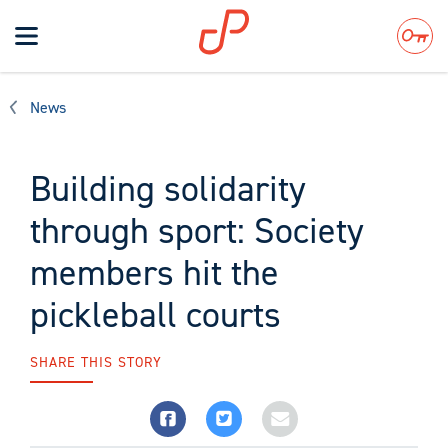
Toggle
navigation
Search
News
Building solidarity
through sport: Society
members hit the
pickleball courts
SHARE THIS STORY