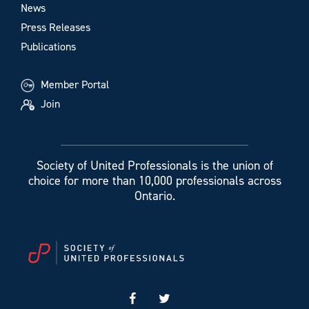
News
Press Releases
Publications
Member Portal
Join
Society of United Professionals is the union of
choice for more than 10,000 professionals across
Ontario.