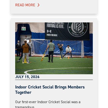
READ MORE
JULY 15, 2026
Indoor Cricket Social Brings Members
Together
Our first-ever Indoor Cricket Social was a
tremendous...