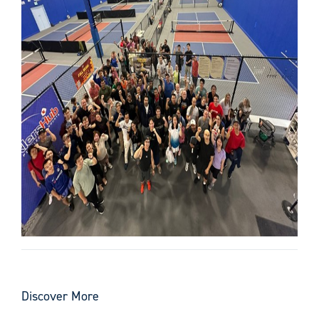
Discover More