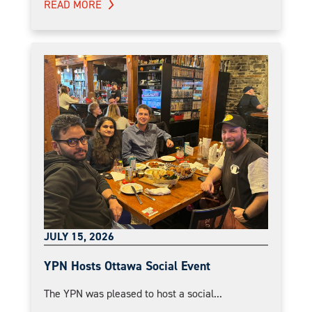
READ MORE
JULY 15, 2026
YPN Hosts Ottawa Social Event
The YPN was pleased to host a social...