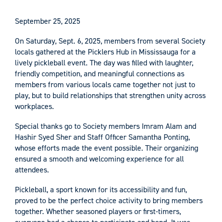
September 25, 2025
On Saturday, Sept. 6, 2025, members from several Society
locals gathered at the Picklers Hub in Mississauga for a
lively pickleball event. The day was filled with laughter,
friendly competition, and meaningful connections as
members from various locals came together not just to
play, but to build relationships that strengthen unity across
workplaces.
Special thanks go to Society members Imram Alam and
Hashir Syed Sher and Staff Officer Samantha Ponting,
whose efforts made the event possible. Their organizing
ensured a smooth and welcoming experience for all
attendees.
Pickleball, a sport known for its accessibility and fun,
proved to be the perfect choice activity to bring members
together. Whether seasoned players or first-timers,