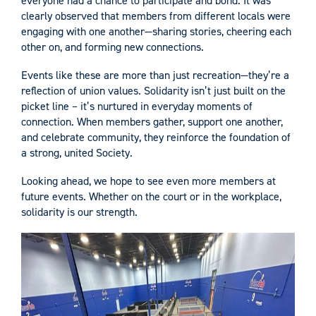
everyone had a chance to participate and bond. It was
clearly observed that members from different locals were
engaging with one another—sharing stories, cheering each
other on, and forming new connections.
Events like these are more than just recreation—they’re a
reflection of union values. Solidarity isn’t just built on the
picket line – it’s nurtured in everyday moments of
connection. When members gather, support one another,
and celebrate community, they reinforce the foundation of
a strong, united Society.
Looking ahead, we hope to see even more members at
future events. Whether on the court or in the workplace,
solidarity is our strength.