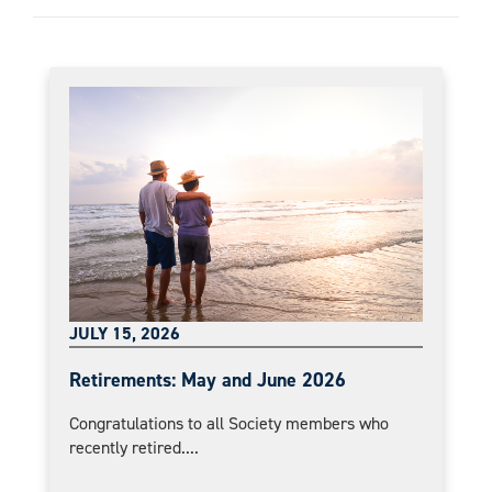
JULY 15, 2026
Retirements: May and June 2026
Congratulations to all Society members who
recently retired....