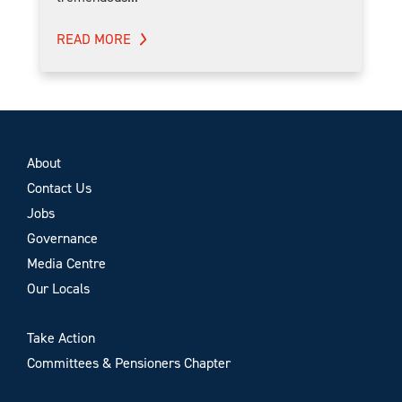
READ MORE
About
Contact Us
Jobs
Governance
Media Centre
Our Locals
Take Action
Committees & Pensioners Chapter