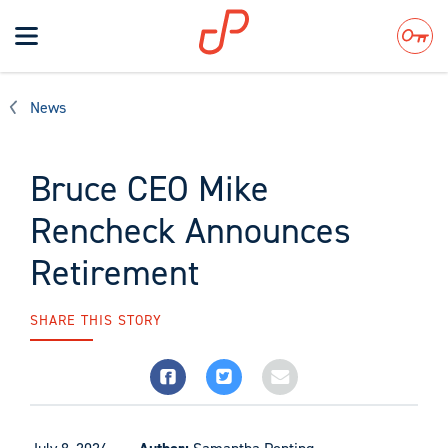
Toggle
navigation
Search
News
Bruce CEO Mike
Rencheck Announces
Retirement
SHARE THIS STORY