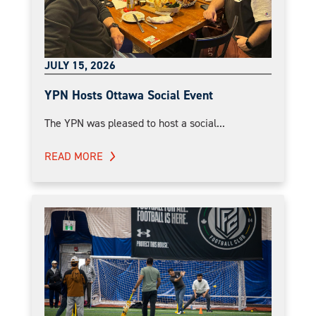
JULY 15, 2026
YPN Hosts Ottawa Social Event
The YPN was pleased to host a social...
READ MORE