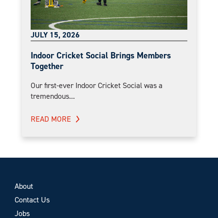
JULY 15, 2026
Indoor Cricket Social Brings Members
Together
Our first-ever Indoor Cricket Social was a
tremendous...
READ MORE
About
Contact Us
Jobs