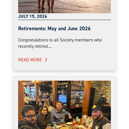
JULY 15, 2026
Retirements: May and June 2026
Congratulations to all Society members who
recently retired....
READ MORE