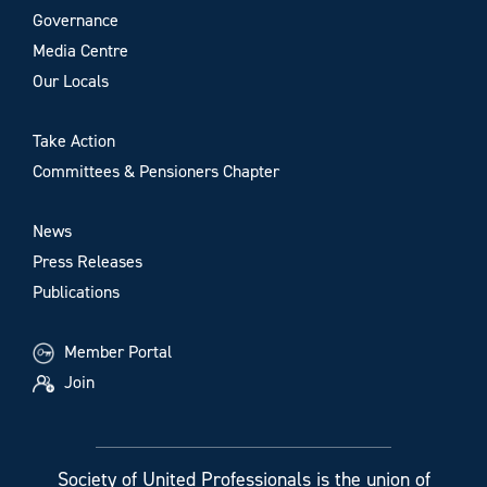
Governance
Media Centre
Our Locals
Take Action
Committees & Pensioners Chapter
News
Press Releases
Publications
Member Portal
Join
Society of United Professionals is the union of