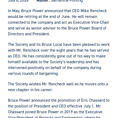
July 8, 2024
Author:
Samantha Ponting
In May, Bruce Power announced that CEO Mike Rencheck
would be retiring at the end of June. He will remain
connected to the company and act as Executive Vice-Chair
and serve as senior advisor to the Bruce Power Board of
Directors and President.
The Society and its Bruce Local have been pleased to work
with Mr. Rencheck over the eight years that he has served
as CEO. He has consistently gone out of his way to make
himself available to the Society’s leadership and has
intervened positively on behalf of the company during
various rounds of bargaining.
The Society wishes Mr. Rencheck well as he moves onto a
new chapter in his career.
Bruce Power announced the promotion of Eric Chassard to
the position of President and CEO effective July 1. Mr.
Chassard joined Bruce Power in 2019 as the Executive
Vice-President of Projects and Engineering, where he