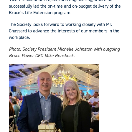
successfully led the on-time and on-budget delivery of the
Bruce’s Life Extension program.
The Society looks forward to working closely with Mr.
Chassard to advance the interests of our members in the
workplace.
Photo: Society President Michelle Johnston with outgoing
Bruce Power CEO Mike Rencheck.