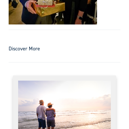
Discover More