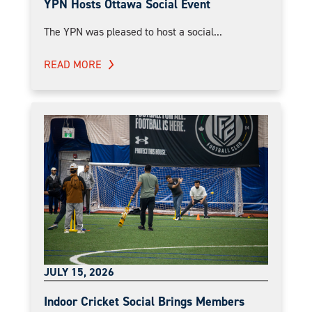
YPN Hosts Ottawa Social Event
The YPN was pleased to host a social...
READ MORE
JULY 15, 2026
Indoor Cricket Social Brings Members