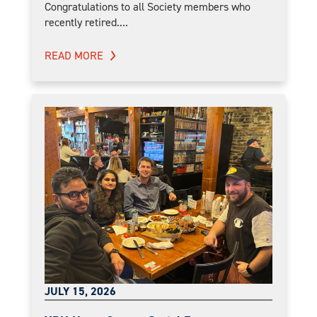
Congratulations to all Society members who
recently retired....
READ MORE
JULY 15, 2026