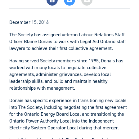
December 15, 2016
The Society has assigned veteran Labour Relations Staff
Officer Blaine Donais to work with Legal Aid Ontario staff
lawyers to achieve their first collective agreement.
Having served Society members since 1995, Donais has
worked with many locals to negotiate collective
agreements, administer grievances, develop local
leadership skills, and build and maintain healthy
relationships with management.
Donais has specific experience in transitioning new locals
into The Society, including negotiating the first agreement
for the Ontario Energy Board Local and transitioning the
Ontario Power Authority Local into the Independent
Electricity System Operator Local during that merger.