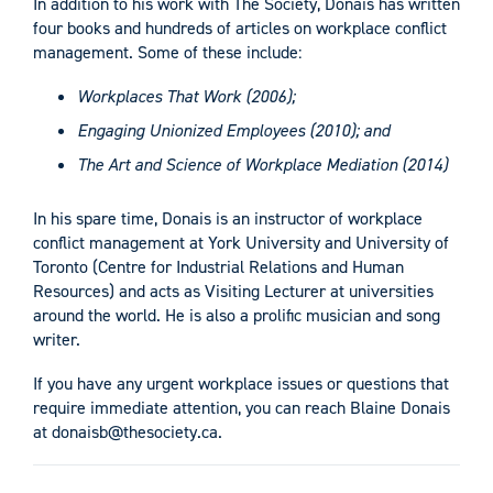
In addition to his work with The Society, Donais has written
four books and hundreds of articles on workplace conflict
management. Some of these include:
Workplaces That Work (2006);
Engaging Unionized Employees (2010); and
The Art and Science of Workplace Mediation (2014)
In his spare time, Donais is an instructor of workplace
conflict management at York University and University of
Toronto (Centre for Industrial Relations and Human
Resources) and acts as Visiting Lecturer at universities
around the world. He is also a prolific musician and song
writer.
If you have any urgent workplace issues or questions that
require immediate attention, you can reach Blaine Donais
at
donaisb@thesociety.ca
.