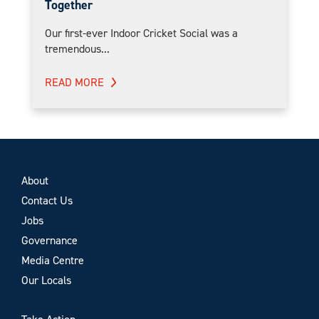
Together
Our first-ever Indoor Cricket Social was a
tremendous...
READ MORE
About
Contact Us
Jobs
Governance
Media Centre
Our Locals