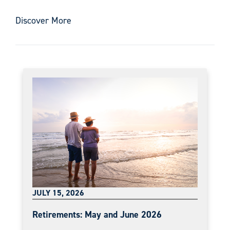
Discover More
JULY 15, 2026
Retirements: May and June 2026