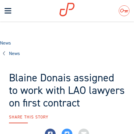
Toggle
navigation
Search
News
News
Blaine Donais assigned
to work with LAO lawyers
on first contract
SHARE THIS STORY