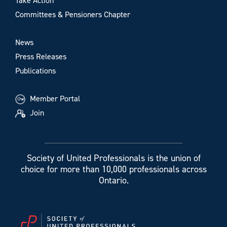
Take Action
Committees & Pensioners Chapter
News
Press Releases
Publications
Member Portal
Join
Society of United Professionals is the union of
choice for more than 10,000 professionals across
Ontario.