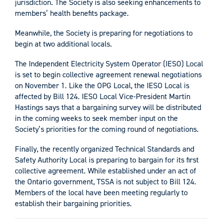
jurisdiction. The Society is also seeking enhancements to
members’ health benefits package.
Meanwhile, the Society is preparing for negotiations to
begin at two additional locals.
The Independent Electricity System Operator (IESO) Local
is set to begin collective agreement renewal negotiations
on November 1. Like the OPG Local, the IESO Local is
affected by Bill 124. IESO Local Vice-President Martin
Hastings says that a bargaining survey will be distributed
in the coming weeks to seek member input on the
Society’s priorities for the coming round of negotiations.
Finally, the recently organized Technical Standards and
Safety Authority Local is preparing to bargain for its first
collective agreement. While established under an act of
the Ontario government, TSSA is not subject to Bill 124.
Members of the local have been meeting regularly to
establish their bargaining priorities.