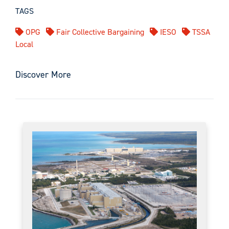
TAGS
OPG
Fair Collective Bargaining
IESO
TSSA
Local
Discover More