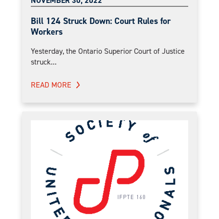
NOVEMBER 30, 2022
Bill 124 Struck Down: Court Rules for
Workers
Yesterday, the Ontario Superior Court of Justice
struck...
READ MORE