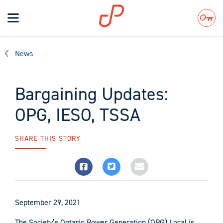
Toggle
navigation
Search
News
Bargaining Updates:
OPG, IESO, TSSA
SHARE THIS STORY
September 29, 2021
The Society’s Ontario Power Generation (OPG) Local is