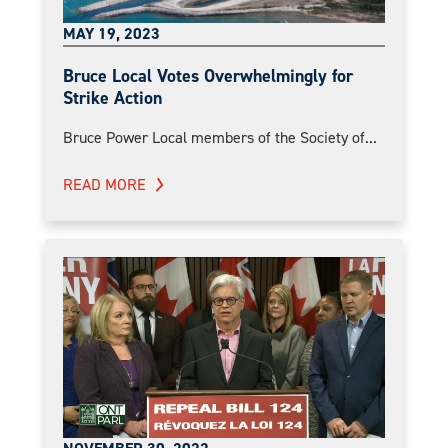
MAY 19, 2023
Bruce Local Votes Overwhelmingly for
Strike Action
Bruce Power Local members of the Society of...
READ MORE