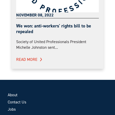
NOVEMBER 08, 2022
We won: anti-workers' rights bill to be
repealed
Society of United Professionals President
Michelle Johnston sent...
READ MORE
About
Contact Us
Jobs