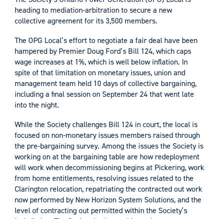
heading to mediation-arbitration to secure a new
collective agreement for its 3,500 members.
The OPG Local’s effort to negotiate a fair deal have been
hampered by Premier Doug Ford’s Bill 124, which caps
wage increases at 1%, which is well below inflation. In
spite of that limitation on monetary issues, union and
management team held 10 days of collective bargaining,
including a final session on September 24 that went late
into the night.
While the Society challenges Bill 124 in court, the local is
focused on non-monetary issues members raised through
the pre-bargaining survey. Among the issues the Society is
working on at the bargaining table are how redeployment
will work when decommissioning begins at Pickering, work
from home entitlements, resolving issues related to the
Clarington relocation, repatriating the contracted out work
now performed by New Horizon System Solutions, and the
level of contracting out permitted within the Society’s