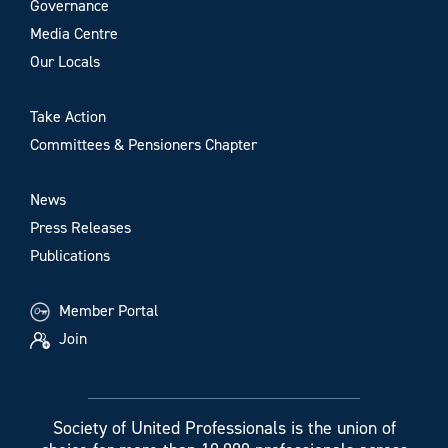
Governance
Media Centre
Our Locals
Take Action
Committees & Pensioners Chapter
News
Press Releases
Publications
Member Portal
Join
Society of United Professionals is the union of