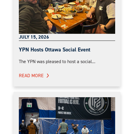
JULY 15, 2026
YPN Hosts Ottawa Social Event
The YPN was pleased to host a social...
READ MORE