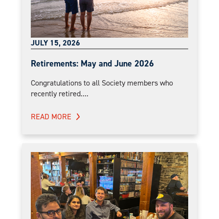
JULY 15, 2026
Retirements: May and June 2026
Congratulations to all Society members who
recently retired....
READ MORE