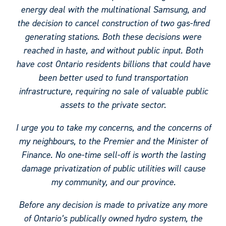
energy deal with the multinational Samsung, and
the decision to cancel construction of two gas-fired
generating stations. Both these decisions were
reached in haste, and without public input. Both
have cost Ontario residents billions that could have
been better used to fund transportation
infrastructure, requiring no sale of valuable public
assets to the private sector.
I urge you to take my concerns, and the concerns of
my neighbours, to the Premier and the Minister of
Finance. No one-time sell-off is worth the lasting
damage privatization of public utilities will cause
my community, and our province.
Before any decision is made to privatize any more
of Ontario’s publically owned hydro system, the