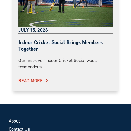
JULY 15, 2026
Indoor Cricket Social Brings Members
Together
Our first-ever Indoor Cricket Social was a
tremendous...
READ MORE
About
Contact Us