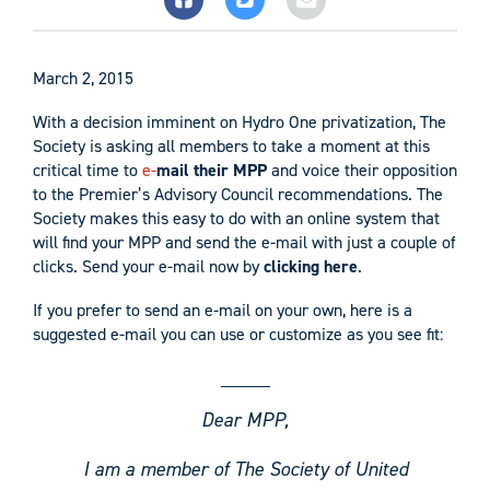
March 2, 2015
With a decision imminent on Hydro One privatization, The
Society is asking all members to take a moment at this
critical time to
e-
mail their MPP
and voice their opposition
to the Premier’s Advisory Council recommendations. The
Society makes this easy to do with an online system that
will find your MPP and send the e-mail with just a couple of
clicks. Send your e-mail now by
clicking here
.
If you prefer to send an e-mail on your own, here is a
suggested e-mail you can use or customize as you see fit:
Dear MPP,
I am a member of The Society of United