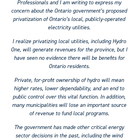
Professionals and I am writing to express my
concern about the Ontario government’s proposed
privatization of Ontario’s local, publicly-operated
electricity utilities.
I realize privatizing local utilities, including Hydro
One, will generate revenues for the province, but I
have seen no evidence there will be benefits for
Ontario residents.
Private, for-profit ownership of hydro will mean
higher rates, lower dependability, and an end to
public control over this vital function. In addition,
many municipalities will lose an important source
of revenue to fund local programs.
The government has made other critical energy
sector decisions in the past, including the wind