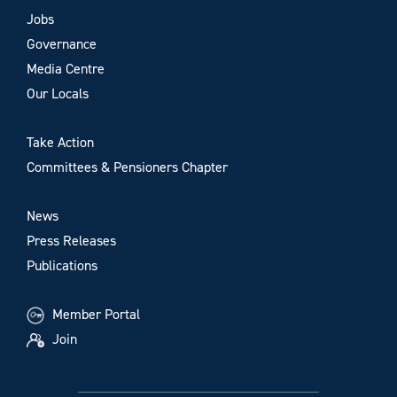
Jobs
Governance
Media Centre
Our Locals
Take Action
Committees & Pensioners Chapter
News
Press Releases
Publications
Member Portal
Join