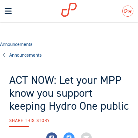
Toggle
navigation
Search
Announcements
Announcements
ACT NOW: Let your MPP
know you support
keeping Hydro One public
SHARE THIS STORY