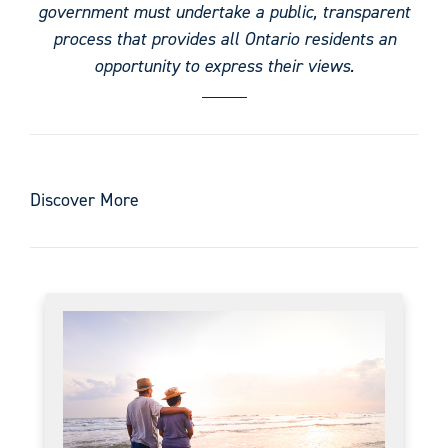
government must undertake a public, transparent
process that provides all Ontario residents an
opportunity to express their views.
Discover More