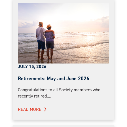
JULY 15, 2026
Retirements: May and June 2026
Congratulations to all Society members who
recently retired....
READ MORE