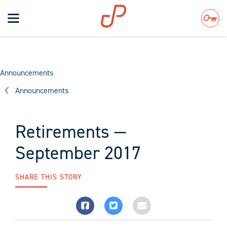
Toggle
navigation
Search
Announcements
Announcements
Retirements —
September 2017
SHARE THIS STORY