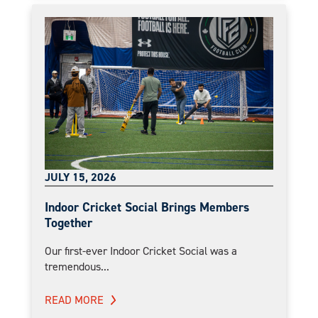
JULY 15, 2026
Indoor Cricket Social Brings Members
Together
Our first-ever Indoor Cricket Social was a
tremendous...
READ MORE