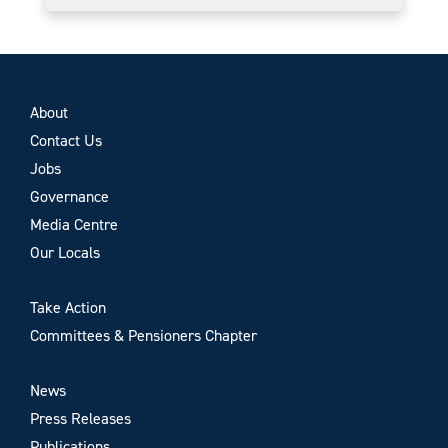
About
Contact Us
Jobs
Governance
Media Centre
Our Locals
Take Action
Committees & Pensioners Chapter
News
Press Releases
Publications