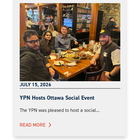
JULY 15, 2026
YPN Hosts Ottawa Social Event
The YPN was pleased to host a social...
READ MORE