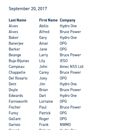
September 20, 2017
Last Name
First Name
Company
Alves
Abilio
Hydro One
Alves
Alfred
Bruce Power
Baker
Gary
Hydro One
Banerjee
Amar
OPG
Barker
Jane
OPG
Beange
Larry
Bruce Power
Buja-Bijunas
Lily
IESO
Campeau
John
Amec NSS Ltd
Chappelle
Carey
Bruce Power
Del Rosario
Joey
OPG
Dent
Jim
Hydro One
Doyle
Brian
Bruce Power
Edwards
Darl
Hydro One
Farnsworth
Lorraine
OPG
Fischer
Paul
Bruce Power
Furey
Patrick
OPG
Gallant
Roger
OPG
Garisto
Frank
NWMO