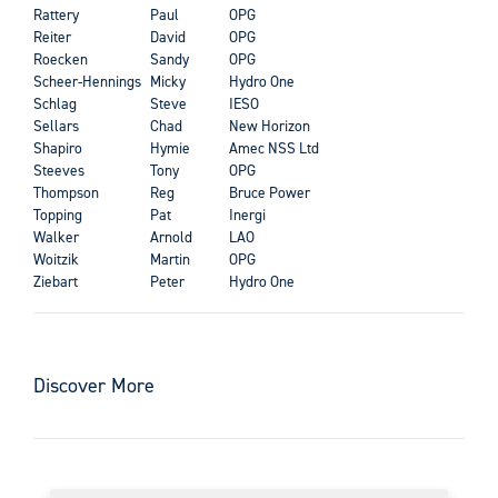
Rattery
Paul
OPG
Reiter
David
OPG
Roecken
Sandy
OPG
Scheer-Hennings
Micky
Hydro One
Schlag
Steve
IESO
Sellars
Chad
New Horizon
Shapiro
Hymie
Amec NSS Ltd
Steeves
Tony
OPG
Thompson
Reg
Bruce Power
Topping
Pat
Inergi
Walker
Arnold
LAO
Woitzik
Martin
OPG
Ziebart
Peter
Hydro One
Discover More