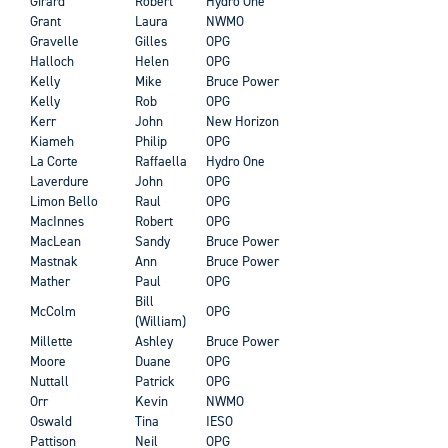
Girard
Robert
Hydro One
Grant
Laura
NWMO
Gravelle
Gilles
OPG
Halloch
Helen
OPG
Kelly
Mike
Bruce Power
Kelly
Rob
OPG
Kerr
John
New Horizon
Kiameh
Philip
OPG
La Corte
Raffaella
Hydro One
Laverdure
John
OPG
Limon Bello
Raul
OPG
MacInnes
Robert
OPG
MacLean
Sandy
Bruce Power
Mastnak
Ann
Bruce Power
Mather
Paul
OPG
Bill
McColm
OPG
(William)
Millette
Ashley
Bruce Power
Moore
Duane
OPG
Nuttall
Patrick
OPG
Orr
Kevin
NWMO
Oswald
Tina
IESO
Pattison
Neil
OPG