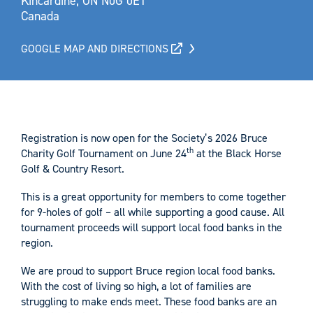
Kincardine, ON N0G 0E1
Canada
GOOGLE MAP AND DIRECTIONS
Registration is now open for the Society’s 2026 Bruce
th
Charity Golf Tournament on June 24
at the Black Horse
Golf & Country Resort.
This is a great opportunity for members to come together
for 9-holes of golf – all while supporting a good cause. All
tournament proceeds will support local food banks in the
region.
We are proud to support Bruce region local food banks.
With the cost of living so high, a lot of families are
struggling to make ends meet. These food banks are an