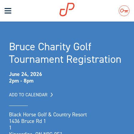
Toggle
navigation
Search
Bruce Charity Golf
Tournament Registration
June 24, 2026
2pm - 8pm
ADD TO CALENDAR
Black Horse Golf & Country Resort
1436 Bruce Rd 1
1