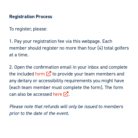
Registration Process
To register, please:
1. Pay your registration fee via this webpage. Each
member should register no more than four (4) total golfers
at a time.
2. Open the confirmation email in your inbox and complete
the included
form
to provide your team members and
any deitary or accessibility requirements you might have
(each team member must complete the form). The form
can also be accessed
here
.
Please note that refunds will only be issued to members
prior to the date of the event.