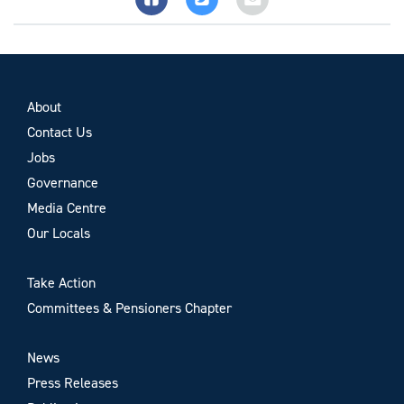
About
Contact Us
Jobs
Governance
Media Centre
Our Locals
Take Action
Committees & Pensioners Chapter
News
Press Releases