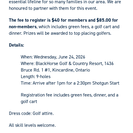
essential lifeline for so many families in our area. We are
honoured to partner with them for this event.
The fee to register is $40 for members and $85.00 for
non-members
, which includes green fees, a golf cart and
dinner. Prizes will be awarded to top placing golfers.
Details:
When: Wednesday, June 24, 2026
Where: BlackHorse Golf & Country Resort, 1436
Bruce Rd. 1 #1, Kincardine, Ontario
Length: 9-holes
Time: Arrive after 1pm for a 2:30pm Shotgun Start
Registration fee includes green fees, dinner, and a
golf cart
Dress code: Golf attire.
All skill levels welcome.