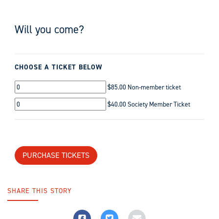
Will you come?
CHOOSE A TICKET BELOW
$85.00 Non-member ticket
$40.00 Society Member Ticket
SHARE THIS STORY