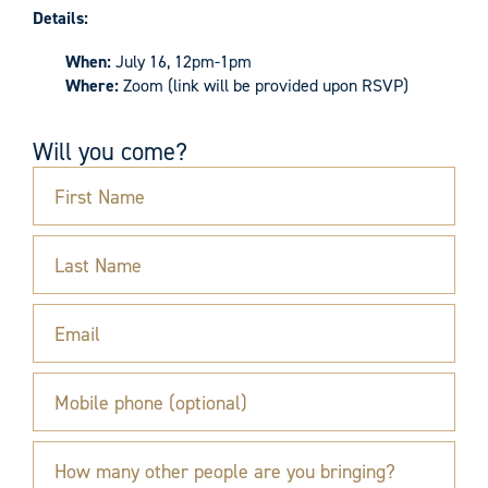
Details:
When:
July 16, 12pm-1pm
Where:
Zoom (link will be provided upon RSVP)
Will you come?
First Name
Last Name
Email
Mobile phone (optional)
How many other people are you bringing?