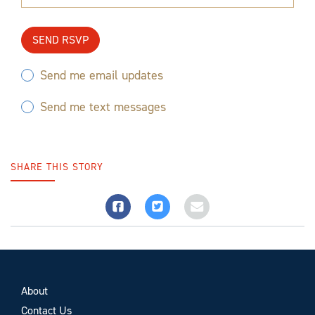
Send me email updates
Send me text messages
SHARE THIS STORY
About
Contact Us