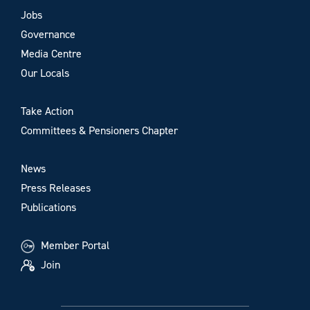
Jobs
Governance
Media Centre
Our Locals
Take Action
Committees & Pensioners Chapter
News
Press Releases
Publications
Member Portal
Join