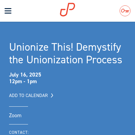
Toggle
navigation
Search
Unionize This! Demystify
the Unionization Process
July 16, 2025
12pm - 1pm
ADD TO CALENDAR
Zoom
CONTACT: