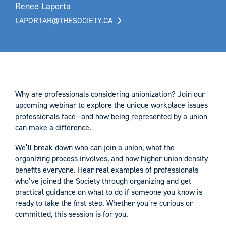
Renee Laporta
LAPORTAR@THESOCIETY.CA
Why are professionals considering unionization? Join our
upcoming webinar to explore the unique workplace issues
professionals face—and how being represented by a union
can make a difference.
We’ll break down who can join a union, what the
organizing process involves, and how higher union density
benefits everyone. Hear real examples of professionals
who’ve joined the Society through organizing and get
practical guidance on what to do if someone you know is
ready to take the first step. Whether you’re curious or
committed, this session is for you.