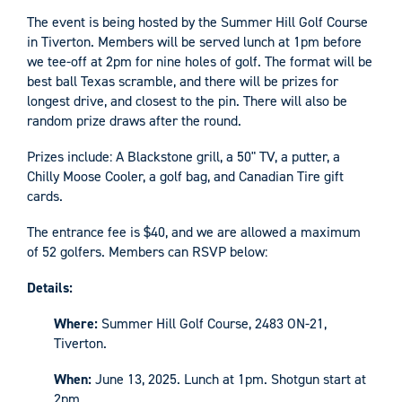
The event is being hosted by the Summer Hill Golf Course
in Tiverton. Members will be served lunch at 1pm before
we tee-off at 2pm for nine holes of golf. The format will be
best ball Texas scramble, and there will be prizes for
longest drive, and closest to the pin. There will also be
random prize draws after the round.
Prizes include: A Blackstone grill, a 50" TV, a putter, a
Chilly Moose Cooler, a golf bag, and Canadian Tire gift
cards.
The entrance fee is $40, and we are allowed a maximum
of 52 golfers. Members can RSVP below:
Details:
Where:
Summer Hill Golf Course, 2483 ON-21,
Tiverton.
When:
June 13, 2025. Lunch at 1pm. Shotgun start at
2pm.