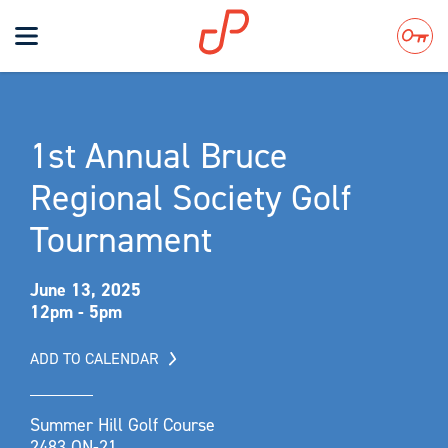
Toggle
navigation
Search
1st Annual Bruce
Regional Society Golf
Tournament
June 13, 2025
12pm - 5pm
ADD TO CALENDAR
Summer Hill Golf Course
2483 ON-21