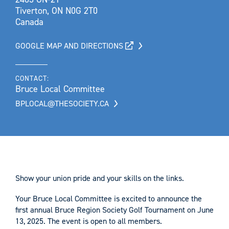
Tiverton, ON N0G 2T0
Canada
GOOGLE MAP AND DIRECTIONS
CONTACT:
Bruce Local Committee
BPLOCAL@THESOCIETY.CA
Show your union pride and your skills on the links.
Your Bruce Local Committee is excited to announce the
first annual Bruce Region Society Golf Tournament on June
13, 2025. The event is open to all members.