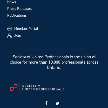
News
Press Releases
Publications
Member Portal
Join
Society of United Professionals is the union of
choice for more than 10,000 professionals across
Ontario.