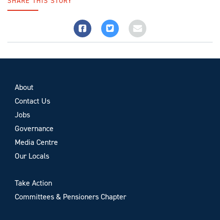
SHARE THIS STORY
About
Contact Us
Jobs
Governance
Media Centre
Our Locals
Take Action
Committees & Pensioners Chapter