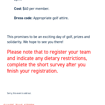
Cost
: $40 per member.
Dress code:
Appropriate golf attire.
This promises to be an exciting day of golf, prizes and
solidarity. We hope to see you there!
Please note that to register your team
and indicate any dietary restrictions,
complete the short survey after you
finish your registration.
Sorry, this event is sold out.