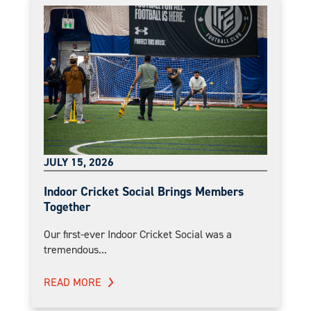
JULY 15, 2026
Indoor Cricket Social Brings Members
Together
Our first-ever Indoor Cricket Social was a
tremendous...
READ MORE