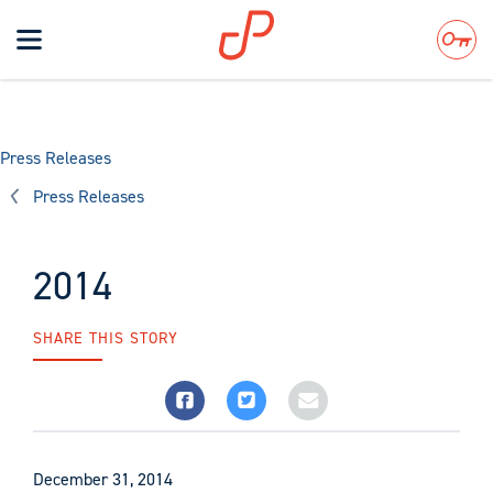
Toggle
navigation
Search
Press Releases
Press Releases
2014
SHARE THIS STORY
December 31, 2014