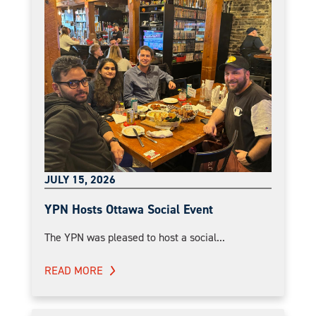
JULY 15, 2026
YPN Hosts Ottawa Social Event
The YPN was pleased to host a social...
READ MORE