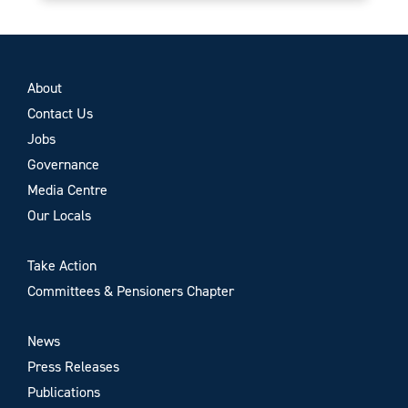
About
Contact Us
Jobs
Governance
Media Centre
Our Locals
Take Action
Committees & Pensioners Chapter
News
Press Releases
Publications