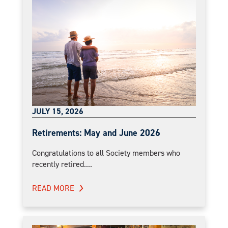
JULY 15, 2026
Retirements: May and June 2026
Congratulations to all Society members who
recently retired....
READ MORE