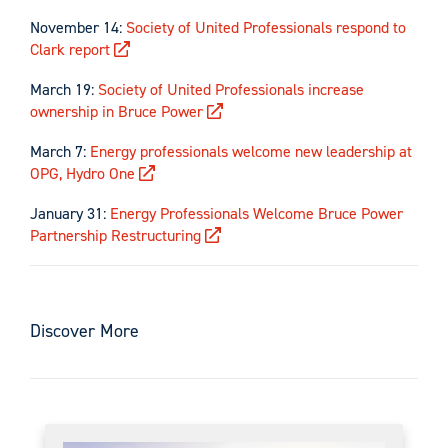
November 14:
Society of United Professionals respond to
Clark report
March 19:
Society of United Professionals increase
ownership in Bruce Power
March 7:
Energy professionals welcome new leadership at
OPG, Hydro One
January 31:
Energy Professionals Welcome Bruce Power
Partnership Restructuring
Discover More