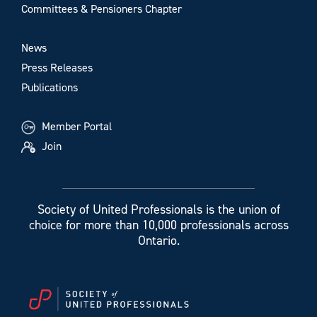
Committees & Pensioners Chapter
News
Press Releases
Publications
Member Portal
Join
Society of United Professionals is the union of
choice for more than 10,000 professionals across
Ontario.