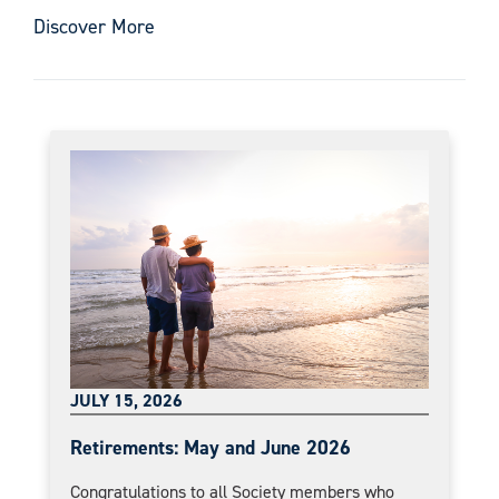
Discover More
JULY 15, 2026
Retirements: May and June 2026
Congratulations to all Society members who