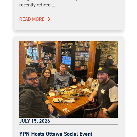
recently retired....
READ MORE
JULY 15, 2026
YPN Hosts Ottawa Social Event