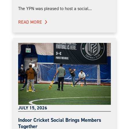
The YPN was pleased to host a social...
READ MORE
JULY 15, 2026
Indoor Cricket Social Brings Members
Together