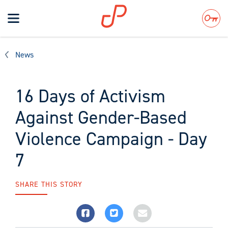
Toggle
navigation
Search
News
16 Days of Activism
Against Gender-Based
Violence Campaign - Day
7
SHARE THIS STORY