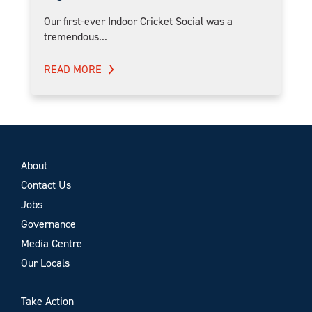
Our first-ever Indoor Cricket Social was a
tremendous...
READ MORE
About
Contact Us
Jobs
Governance
Media Centre
Our Locals
Take Action