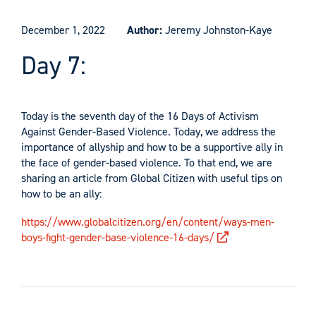
December 1, 2022
Author:
Jeremy Johnston-Kaye
Day 7:
Today is the seventh day of the 16 Days of Activism
Against Gender-Based Violence. Today, we address the
importance of allyship and how to be a supportive ally in
the face of gender-based violence. To that end, we are
sharing an article from Global Citizen with useful tips on
how to be an ally:
https://www.globalcitizen.org/en/content/ways-men-
boys-fight-gender-base-violence-16-days/