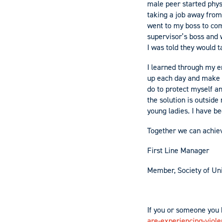
male peer started physi
taking a job away from
went to my boss to comp
supervisor’s boss and w
I was told they would t
I learned through my en
up each day and make th
do to protect myself a
the solution is outsid
young ladies. I have b
Together we can achie
First Line Manager
Member, Society of Uni
If you or someone you 
are-experiencing-viol