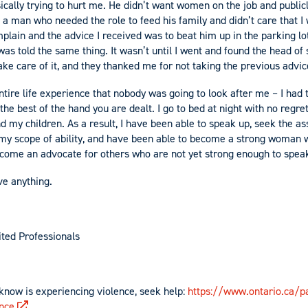
cally trying to hurt me. He didn’t want women on the job and publicl
 a man who needed the role to feed his family and didn’t care that I
lain and the advice I received was to beat him up in the parking lot
as told the same thing. It wasn’t until I went and found the head of st
ake care of it, and they thanked me for not taking the previous advic
tire life experience that nobody was going to look after me – I had t
e best of the hand you are dealt. I go to bed at night with no regret
nd my children. As a result, I have been able to speak up, seek the a
e my scope of ability, and have been able to become a strong woman 
ecome an advocate for others who are not yet strong enough to spea
ve anything.
ted Professionals
know is experiencing violence, seek help:
https://www.ontario.ca/pa
ence