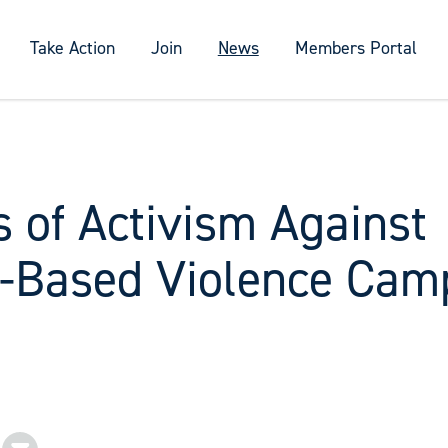
Take Action
Join
News
Members Portal
 of Activism Against
-Based Violence Camp