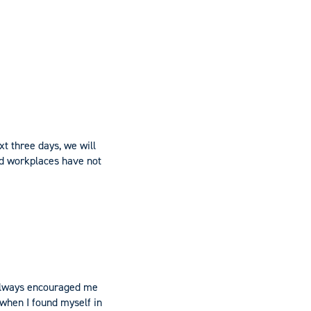
xt three days, we will
nd workplaces have not
, always encouraged me
 when I found myself in