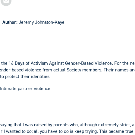
Author:
Jeremy Johnston-Kaye
of the 16 Days of Activism Against Gender-Based Violence. For the ne
 gender-based violence from actual Society members. Their names a
o protect their identities.
Intimate partner violence
y saying that I was raised by parents who, although extremely strict
r I wanted to do; all you have to do is keep trying. This became true