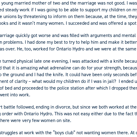
 a young married mother of two and the marriage was not good. I was
ed steady work if I was going to be able to support my children on m
de unions by threatening to inform on them because, at the time, the
books and it wasn’t many women. I succeeded and was offered a spot
arriage quickly got worse and was filled with arguments and mental
n problems. I had done my best to try to help him and make it better 
 was over. He, too, worked for Ontario Hydro and we were at the same
turned physical late one evening, I was attacked with a knife becau
d that it is amazing what adrenaline can do for your strength, becau
o the ground and I had the knife. It could have been only seconds bef
ent of clarity – what would my children do if I was in jail? I ended up
of bed and proceeded to the police station after which I dropped the
 went into work.
t battle followed, ending in divorce, but since we both worked at the
g order with Ontario Hydro. This was not easy either due to the fact t
 there were very few women on site.
struggles at work with the “boys club” not wanting women there. At 