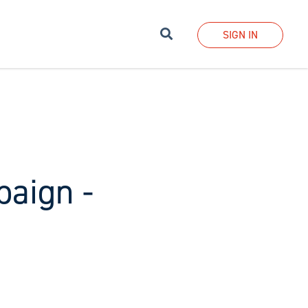
Search
SIGN IN
aign -