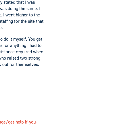
y stated that I was
 was doing the same. I
. I went higher to the
affing for the site that
e.
o do it myself. You get
s for anything I had to
ssistance required when
who raised two strong
k out for themselves.
ge/get-help-if-you-