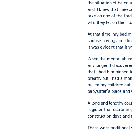
the situation of being
and, I knew that I need
take on one of the tra
who they let on their 
At that time, my bad m
spouse having addictio
it was evident that it
When the mental abuse 
any longer. I discovere
that I had him pinned t
breath, but I had a mom
pulled my children out 
babysitter’s place and
A long and lengthy cour
register the restrainin
construction days and
There were additional 