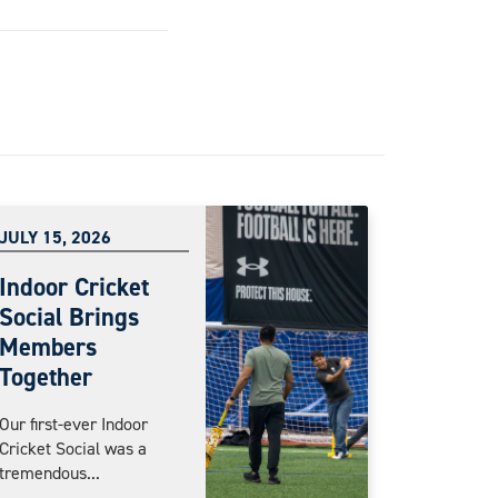
JULY 15, 2026
Indoor Cricket
Social Brings
Members
Together
Our first-ever Indoor
Cricket Social was a
tremendous...