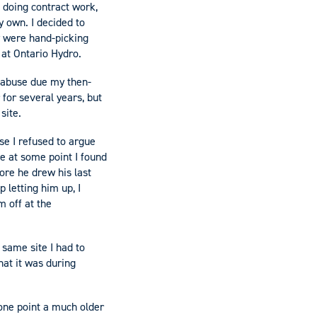
 doing contract work,
y own. I decided to
y were hand-picking
 at Ontario Hydro.
 abuse due my then-
for several years, but
 site.
se I refused to argue
se at some point I found
ore he drew his last
 letting him up, I
m off at the
 same site I had to
hat it was during
one point a much older