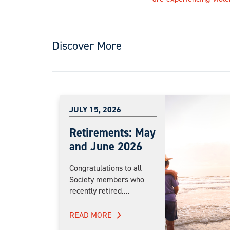
Discover More
JULY 15, 2026
Retirements: May
and June 2026
Congratulations to all
Society members who
recently retired....
READ MORE