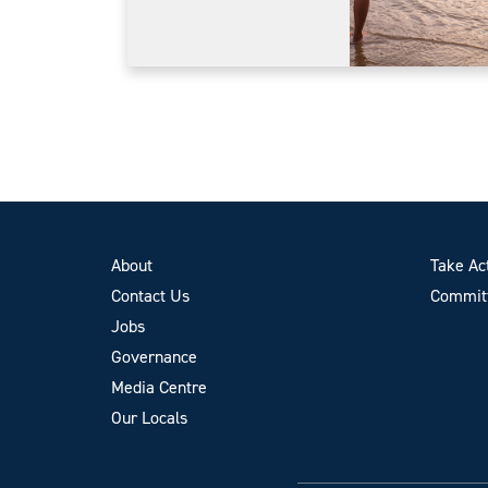
About
Take Ac
Contact Us
Committ
Jobs
Governance
Media Centre
Our Locals