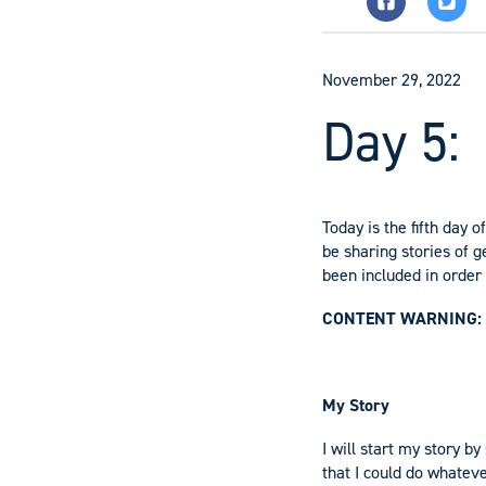
November 29, 2022
Day 5:
Today is the fifth day 
be sharing stories of
been included in order t
CONTENT WARNING:
My Story
I will start my story b
that I could do whateve