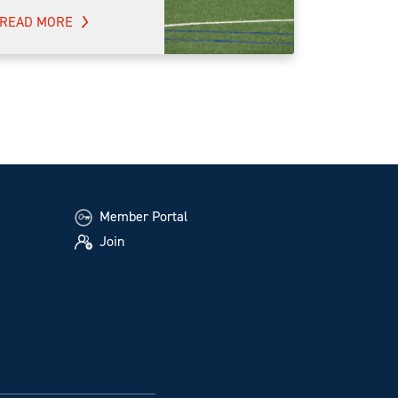
READ MORE
Member Portal
Join