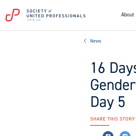
About
News
16 Days
Gender
Day 5
SHARE THIS STORY