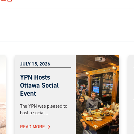
JULY 15, 2026
YPN Hosts
Ottawa Social
Event
The YPN was pleased to
host a social...
READ MORE