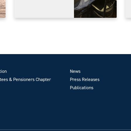
tion
News
ees & Pensioners Chapter
Press Releases
Publications