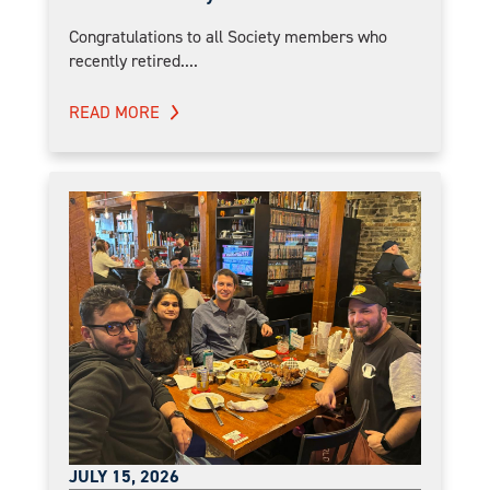
Congratulations to all Society members who
recently retired....
READ MORE
JULY 15, 2026