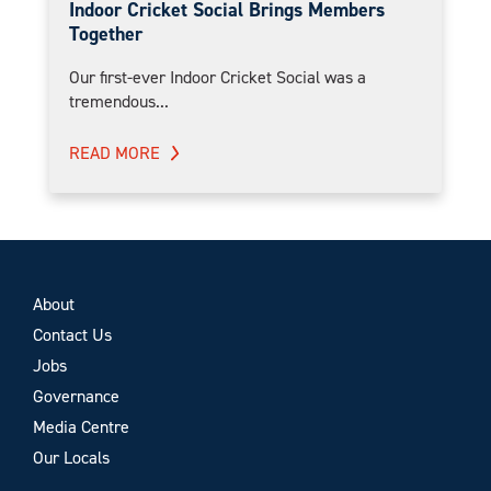
Indoor Cricket Social Brings Members
Together
Our first-ever Indoor Cricket Social was a
tremendous...
READ MORE
About
Contact Us
Jobs
Governance
Media Centre
Our Locals