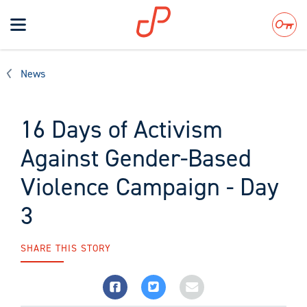
Toggle
navigation
Search
News
16 Days of Activism
Against Gender-Based
Violence Campaign - Day
3
SHARE THIS STORY