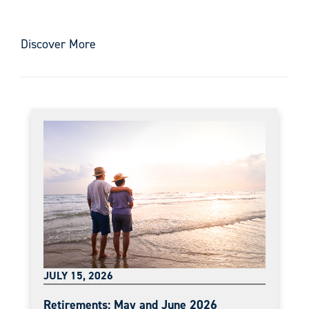
Discover More
JULY 15, 2026
Retirements: May and June 2026