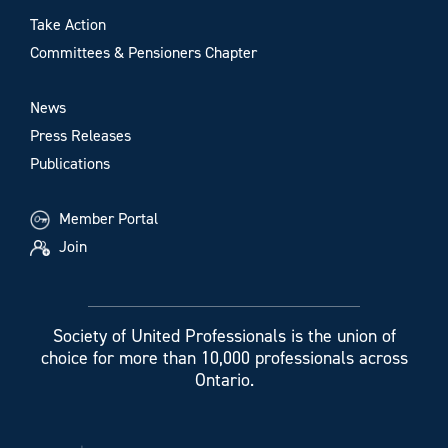
Take Action
Committees & Pensioners Chapter
News
Press Releases
Publications
Member Portal
Join
Society of United Professionals is the union of
choice for more than 10,000 professionals across
Ontario.