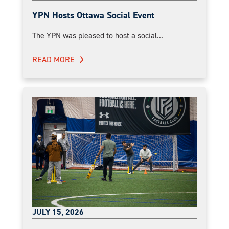
YPN Hosts Ottawa Social Event
The YPN was pleased to host a social...
READ MORE
JULY 15, 2026