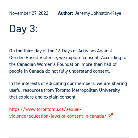
November 27, 2022
Author:
Jeremy Johnston-Kaye
Day 3:
On the third day of the 16 Days of Activism Against
Gender-Based Violence, we explore consent. According to
the Canadian Women's Foundation, more than half of
people in Canada do not fully understand consent.
In the interests of educating our members, we are sharing
useful resources from Toronto Metropolitan University
that explore and explain consent.
https://www.torontomu.ca/sexual-
violence/education/laws-of-consent-in-canada/