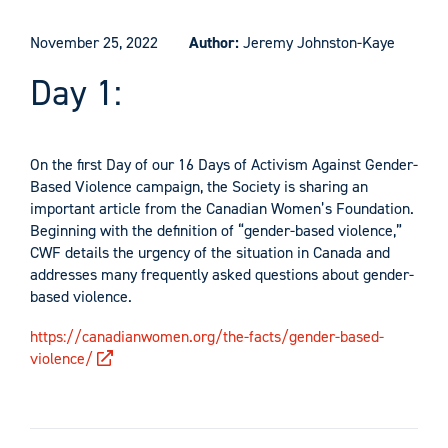
November 25, 2022
Author:
Jeremy Johnston-Kaye
Day 1:
On the first Day of our 16 Days of Activism Against Gender-
Based Violence campaign, the Society is sharing an
important article from the Canadian Women’s Foundation.
Beginning with the definition of “gender-based violence,”
CWF details the urgency of the situation in Canada and
addresses many frequently asked questions about gender-
based violence.
https://canadianwomen.org/the-facts/gender-based-
violence/