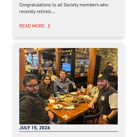
Congratulations to all Society members who
recently retired....
READ MORE
JULY 15, 2026