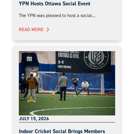
YPN Hosts Ottawa Social Event
The YPN was pleased to host a social...
READ MORE
JULY 15, 2026
Indoor Cricket Social Brings Members