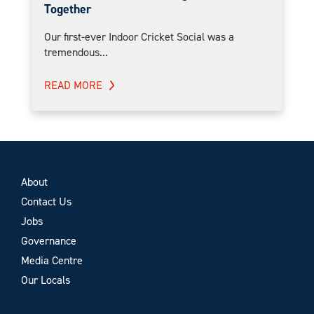
Together
Our first-ever Indoor Cricket Social was a
tremendous...
READ MORE
About
Contact Us
Jobs
Governance
Media Centre
Our Locals