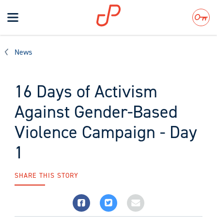
Toggle
navigation
Search
News
16 Days of Activism
Against Gender-Based
Violence Campaign - Day
1
SHARE THIS STORY