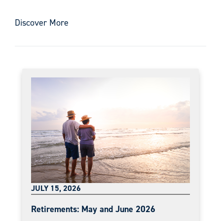
Discover More
JULY 15, 2026
Retirements: May and June 2026