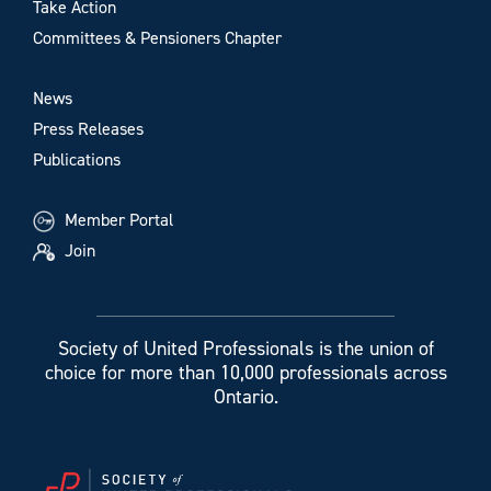
Take Action
Committees & Pensioners Chapter
News
Press Releases
Publications
Member Portal
Join
Society of United Professionals is the union of
choice for more than 10,000 professionals across
Ontario.