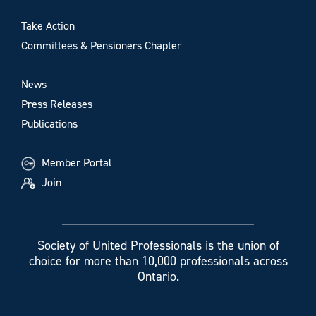
Take Action
Committees & Pensioners Chapter
News
Press Releases
Publications
Member Portal
Join
Society of United Professionals is the union of
choice for more than 10,000 professionals across
Ontario.