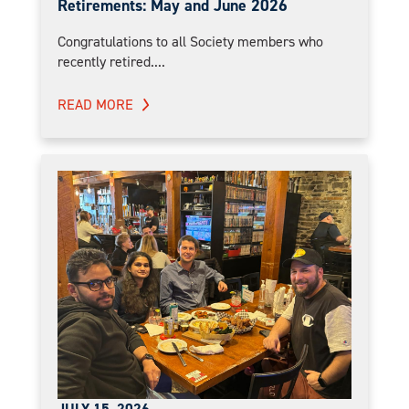
Retirements: May and June 2026
Congratulations to all Society members who
recently retired....
READ MORE
JULY 15, 2026