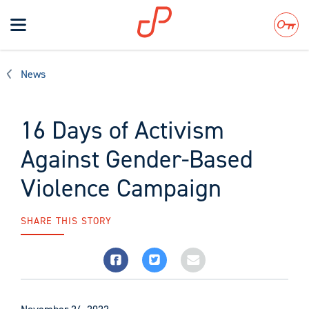
Toggle
navigation
Search
News
16 Days of Activism
Against Gender-Based
Violence Campaign
SHARE THIS STORY