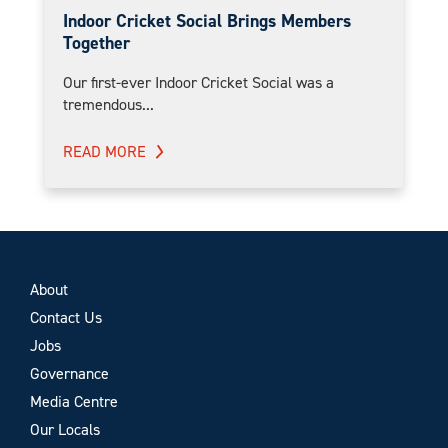
Indoor Cricket Social Brings Members
Together
Our first-ever Indoor Cricket Social was a
tremendous...
READ MORE
About
Contact Us
Jobs
Governance
Media Centre
Our Locals