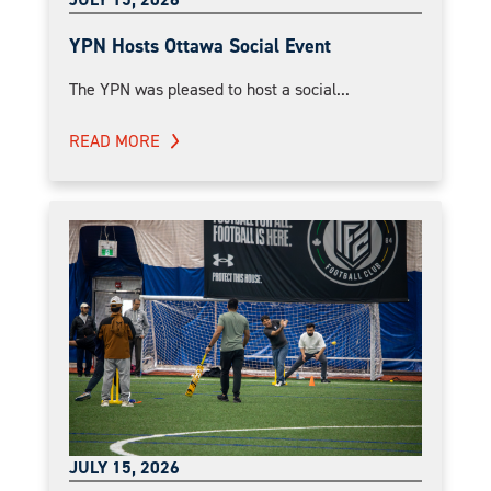
YPN Hosts Ottawa Social Event
The YPN was pleased to host a social...
READ MORE
JULY 15, 2026