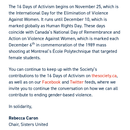
The 16 Days of Activism begins on November 25, which is
the International Day for the Elimination of Violence
Against Women. It runs until December 10, which is
marked globally as Human Rights Day. These days
coincide with Canada’s National Day of Remembrance and
Action on Violence Against Women, which is marked each
th
December 6
in commemoration of the 1989 mass
shooting at Montreal’s École Polytechnique that targeted
female students.
You can continue to keep up with the Society’s
contributions to the 16 Days of Activism on
thesociety.ca
,
as well as on our
Facebook
and
Twitter
feeds, where we
invite you to continue the conversation on how we can all
contribute to ending gender-based violence.
In solidarity,
Rebecca Caron
Chair, Sisters United