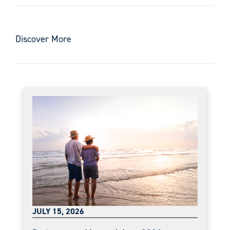
Discover More
JULY 15, 2026