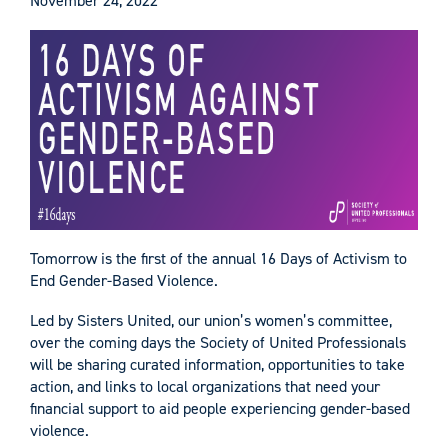
November 24, 2022
Tomorrow is the first of the annual 16 Days of Activism to
End Gender-Based Violence.
Led by Sisters United, our union’s women’s committee,
over the coming days the Society of United Professionals
will be sharing curated information, opportunities to take
action, and links to local organizations that need your
financial support to aid people experiencing gender-based
violence.