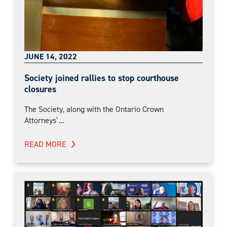
JUNE 14, 2022
Society joined rallies to stop courthouse
closures
The Society, along with the Ontario Crown
Attorneys’...
READ MORE