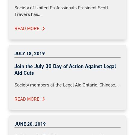
Society of United Professionals President Scott
Travers has...
READ MORE
JULY 18, 2019
Join the July 30 Day of Action Against Legal
Aid Cuts
Society members at the Legal Aid Ontario, Chinese...
READ MORE
JUNE 20, 2019