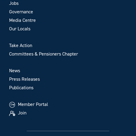
Jobs
Governance
Media Centre
Our Locals
Take Action
Committees & Pensioners Chapter
News
Press Releases
Publications
Member Portal
Join