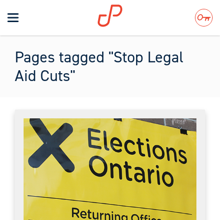
Toggle
navigation
Search
Pages tagged "Stop Legal
Aid Cuts"