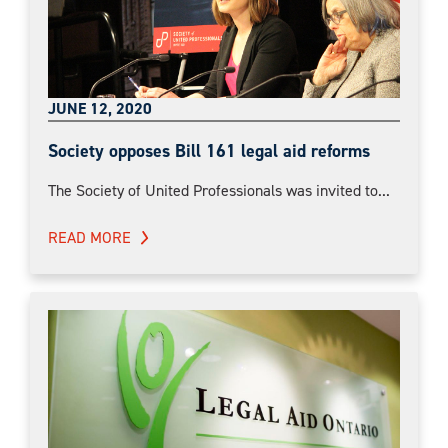
JUNE 12, 2020
Society opposes Bill 161 legal aid reforms
The Society of United Professionals was invited to...
READ MORE