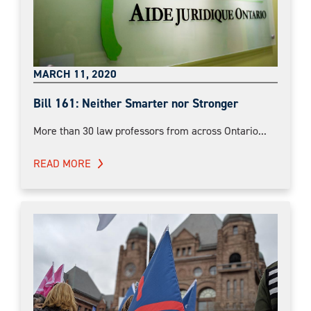
MARCH 11, 2020
Bill 161: Neither Smarter nor Stronger
More than 30 law professors from across Ontario...
READ MORE