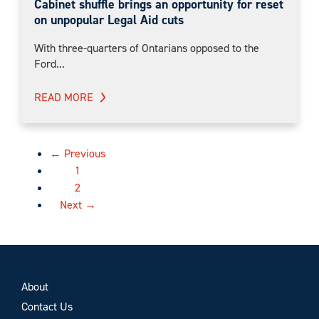
Cabinet shuffle brings an opportunity for reset
on unpopular Legal Aid cuts
With three-quarters of Ontarians opposed to the
Ford...
READ MORE
← Previous
1
2
Next →
About
Contact Us