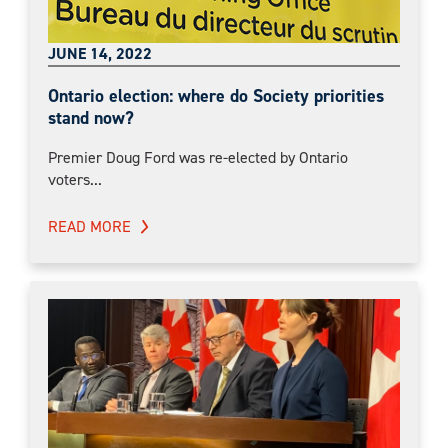
JUNE 14, 2022
Ontario election: where do Society priorities
stand now?
Premier Doug Ford was re-elected by Ontario
voters...
READ MORE