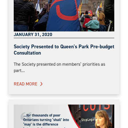
JANUARY 31, 2020
Society Presented to Queen's Park Pre-budget
Consultation
The Society presented on members’ priorities as
part...
READ MORE