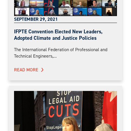
SEPTEMBER 29, 2021
IFPTE Convention Elected New Leaders,
Adopted Climate and Justice Policies
The International Federation of Professional and
Technical Engineers,...
READ MORE