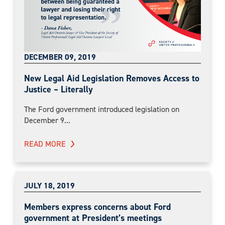
DECEMBER 09, 2019
New Legal Aid Legislation Removes Access to
Justice – Literally
The Ford government introduced legislation on
December 9...
READ MORE
JULY 18, 2019
Members express concerns about Ford
government at President’s meetings