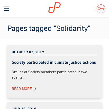
Toggle
navigation
Search
Pages tagged "Solidarity"
OCTOBER 02, 2019
Society participated in climate justice actions
Groups of Society members participated in two
events...
READ MORE
JULY 18, 2019