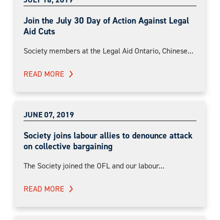
Join the July 30 Day of Action Against Legal
Aid Cuts
Society members at the Legal Aid Ontario, Chinese...
READ MORE
JUNE 07, 2019
Society joins labour allies to denounce attack
on collective bargaining
The Society joined the OFL and our labour...
READ MORE