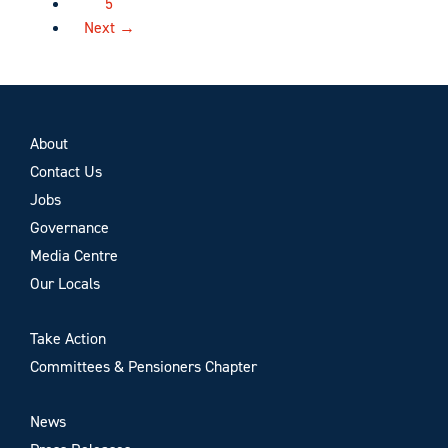
5
Next →
About
Contact Us
Jobs
Governance
Media Centre
Our Locals
Take Action
Committees & Pensioners Chapter
News