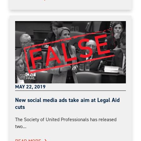
MAY 22, 2019
New social media ads take aim at Legal Aid
cuts
The Society of United Professionals has released
two...