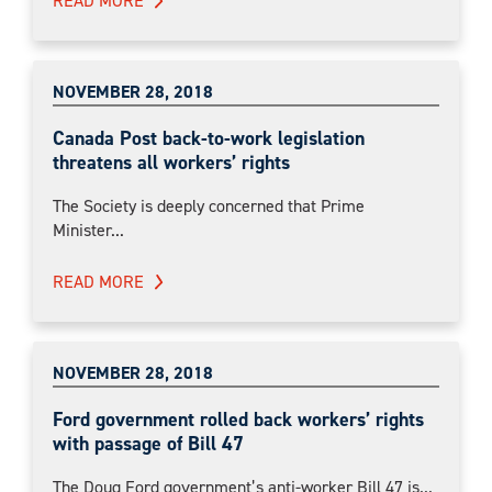
READ MORE
NOVEMBER 28, 2018
Canada Post back-to-work legislation
threatens all workers’ rights
The Society is deeply concerned that Prime
Minister...
READ MORE
NOVEMBER 28, 2018
Ford government rolled back workers’ rights
with passage of Bill 47
The Doug Ford government’s anti-worker Bill 47 is...