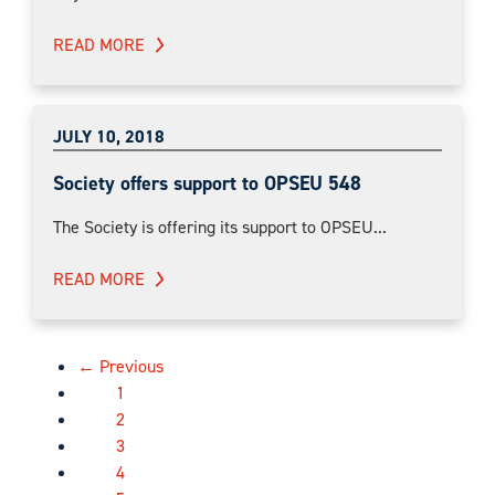
READ MORE
JULY 10, 2018
Society offers support to OPSEU 548
The Society is offering its support to OPSEU...
READ MORE
← Previous
1
2
3
4