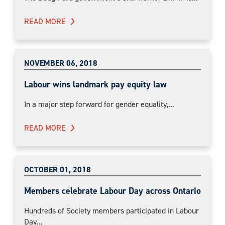
READ MORE
NOVEMBER 06, 2018
Labour wins landmark pay equity law
In a major step forward for gender equality,...
READ MORE
OCTOBER 01, 2018
Members celebrate Labour Day across Ontario
Hundreds of Society members participated in Labour
Day...