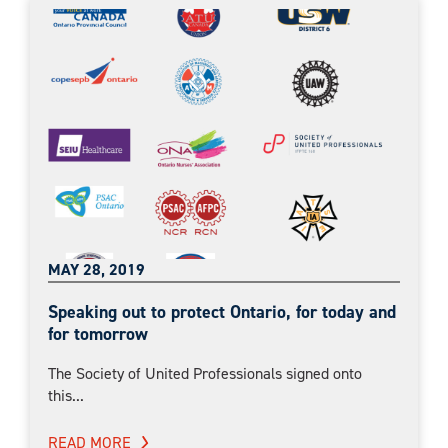
MAY 28, 2019
Speaking out to protect Ontario, for today and
for tomorrow
The Society of United Professionals signed onto
this...
READ MORE