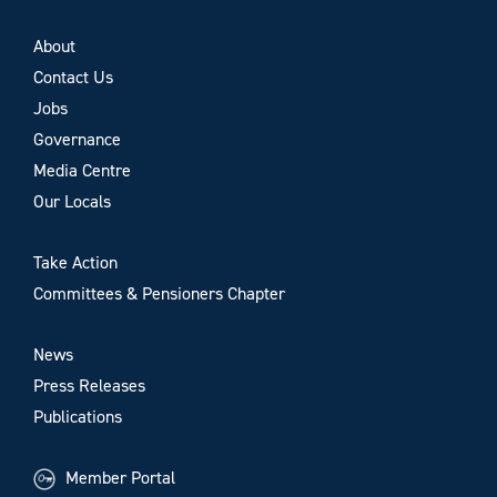
About
Contact Us
Jobs
Governance
Media Centre
Our Locals
Take Action
Committees & Pensioners Chapter
News
Press Releases
Publications
Member Portal