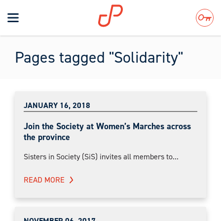
Toggle
navigation
Search
Pages tagged "Solidarity"
JANUARY 16, 2018
Join the Society at Women’s Marches across
the province
Sisters in Society (SiS) invites all members to...
READ MORE
NOVEMBER 06, 2017