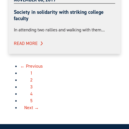
Society in solidarity with striking college
faculty
In attending two rallies and walking with them...
READ MORE
← Previous
1
2
3
4
5
Next →