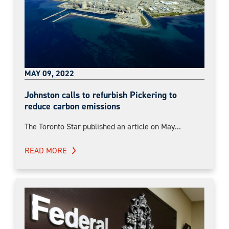
MAY 09, 2022
Johnston calls to refurbish Pickering to
reduce carbon emissions
The Toronto Star published an article on May...
READ MORE