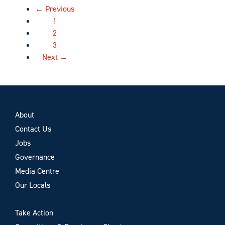
← Previous
1
2
3
Next →
About
Contact Us
Jobs
Governance
Media Centre
Our Locals
Take Action