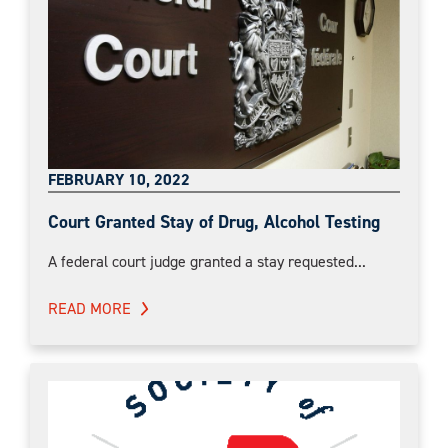
FEBRUARY 10, 2022
Court Granted Stay of Drug, Alcohol Testing
A federal court judge granted a stay requested...
READ MORE