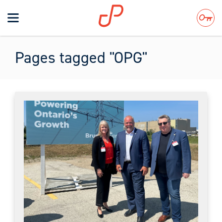
Toggle
navigation
Search
Pages tagged "OPG"