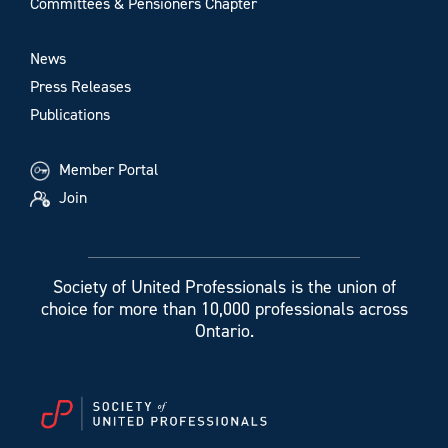
Committees & Pensioners Chapter
News
Press Releases
Publications
Member Portal
Join
Society of United Professionals is the union of
choice for more than 10,000 professionals across
Ontario.