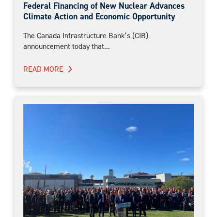
Federal Financing of New Nuclear Advances
Climate Action and Economic Opportunity
The Canada Infrastructure Bank’s (CIB)
announcement today that...
READ MORE