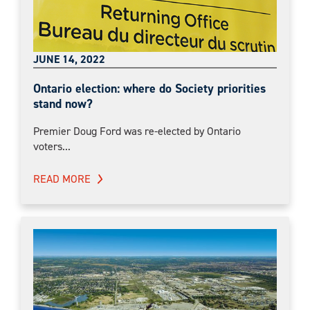
JUNE 14, 2022
Ontario election: where do Society priorities
stand now?
Premier Doug Ford was re-elected by Ontario
voters...
READ MORE