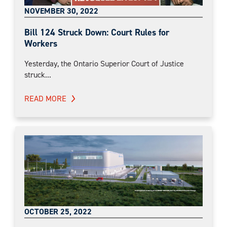
NOVEMBER 30, 2022
Bill 124 Struck Down: Court Rules for
Workers
Yesterday, the Ontario Superior Court of Justice
struck...
READ MORE
OCTOBER 25, 2022