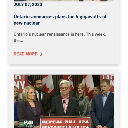
JULY 07, 2023
Ontario announces plans for 6 gigawatts of
new nuclear
Ontario’s nuclear renaissance is here. This week,
the...
READ MORE