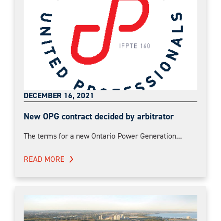
DECEMBER 16, 2021
New OPG contract decided by arbitrator
The terms for a new Ontario Power Generation...
READ MORE