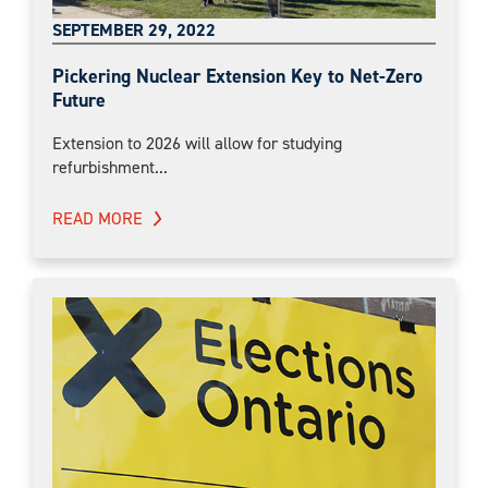
SEPTEMBER 29, 2022
Pickering Nuclear Extension Key to Net-Zero
Future
Extension to 2026 will allow for studying
refurbishment...
READ MORE