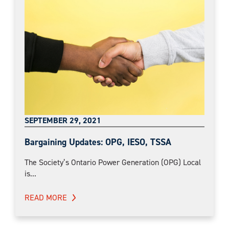
SEPTEMBER 29, 2021
Bargaining Updates: OPG, IESO, TSSA
The Society’s Ontario Power Generation (OPG) Local
is...
READ MORE