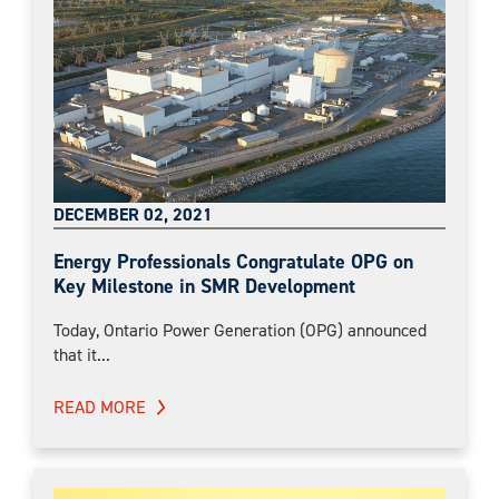
DECEMBER 02, 2021
Energy Professionals Congratulate OPG on
Key Milestone in SMR Development
Today, Ontario Power Generation (OPG) announced
that it...
READ MORE