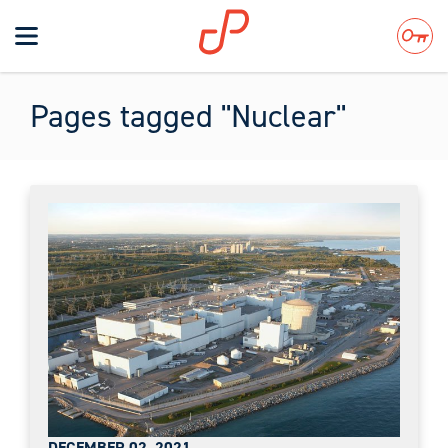
Toggle
navigation
Search
Pages tagged "Nuclear"
DECEMBER 02, 2021