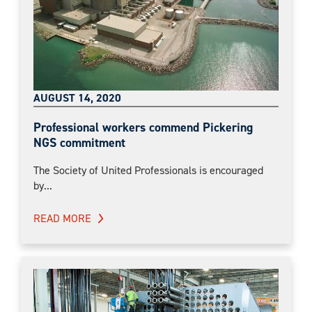
AUGUST 14, 2020
Professional workers commend Pickering
NGS commitment
The Society of United Professionals is encouraged
by...
READ MORE