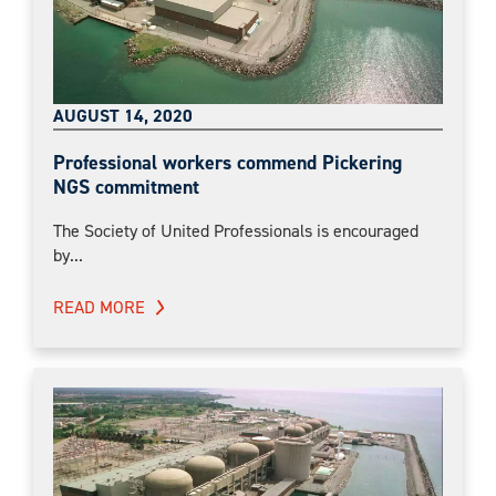
AUGUST 14, 2020
Professional workers commend Pickering
NGS commitment
The Society of United Professionals is encouraged
by...
READ MORE