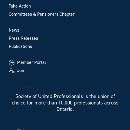
Take Action
Committees & Pensioners Chapter
News
Press Releases
Publications
Member Portal
Join
Society of United Professionals is the union of
choice for more than 10,000 professionals across
Ontario.