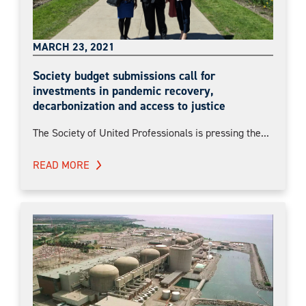
MARCH 23, 2021
Society budget submissions call for
investments in pandemic recovery,
decarbonization and access to justice
The Society of United Professionals is pressing the...
READ MORE