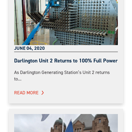
JUNE 04, 2020
Darlington Unit 2 Returns to 100% Full Power
As Darlington Generating Station’s Unit 2 returns
to...
READ MORE