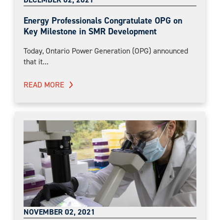
Energy Professionals Congratulate OPG on
Key Milestone in SMR Development
Today, Ontario Power Generation (OPG) announced
that it...
READ MORE
NOVEMBER 02, 2021