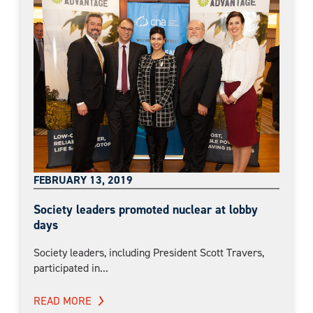
FEBRUARY 13, 2019
Society leaders promoted nuclear at lobby
days
Society leaders, including President Scott Travers,
participated in...
READ MORE