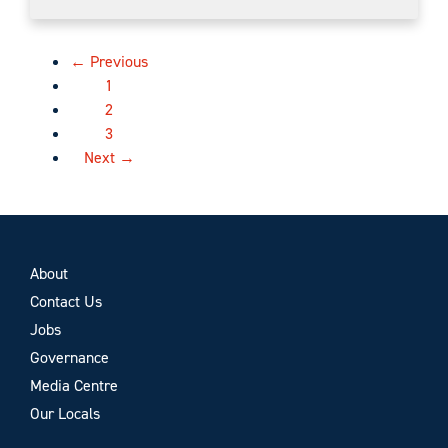
← Previous
1
2
3
Next →
About
Contact Us
Jobs
Governance
Media Centre
Our Locals