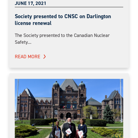
JUNE 17, 2021
Society presented to CNSC on Darlington
license renewal
The Society presented to the Canadian Nuclear
Safety...
READ MORE