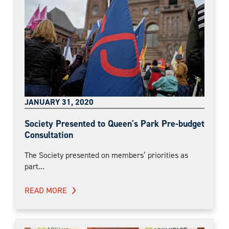
JANUARY 31, 2020
Society Presented to Queen's Park Pre-budget
Consultation
The Society presented on members’ priorities as
part...
READ MORE