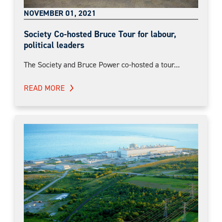
NOVEMBER 01, 2021
Society Co-hosted Bruce Tour for labour,
political leaders
The Society and Bruce Power co-hosted a tour...
READ MORE