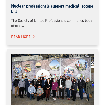
Nuclear professionals support medical isotope
bill
The Society of United Professionals commends both
official...
READ MORE