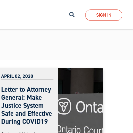
Search
SIGN IN
APRIL 02, 2020
Letter to Attorney
General: Make
Justice System
Safe and Effective
During COVID19