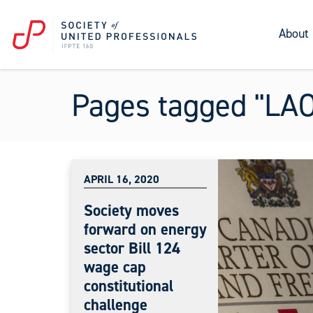
About
Pages tagged "LAO
APRIL 16, 2020
Society moves
forward on energy
sector Bill 124
wage cap
constitutional
challenge