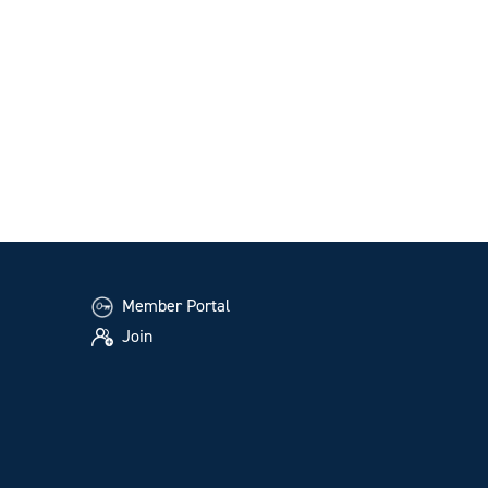
Member Portal
Join