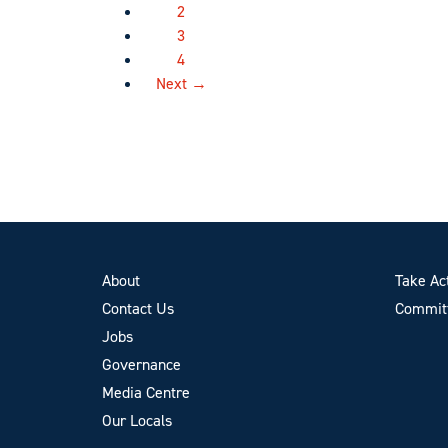
2
3
4
Next →
About
Take Ac
Contact Us
Committ
Jobs
Governance
Media Centre
Our Locals