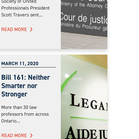
Society of United
Professionals President
Scott Travers sent...
READ MORE
MARCH 11, 2020
Bill 161: Neither
Smarter nor
Stronger
More than 30 law
professors from across
Ontario...
READ MORE