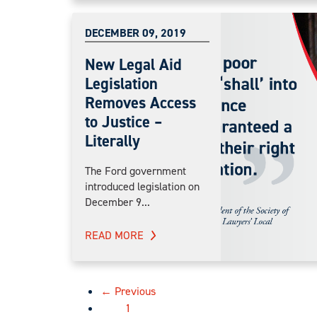
DECEMBER 09, 2019
New Legal Aid
Legislation
Removes Access
to Justice –
Literally
The Ford government
introduced legislation on
December 9...
READ MORE
← Previous
1