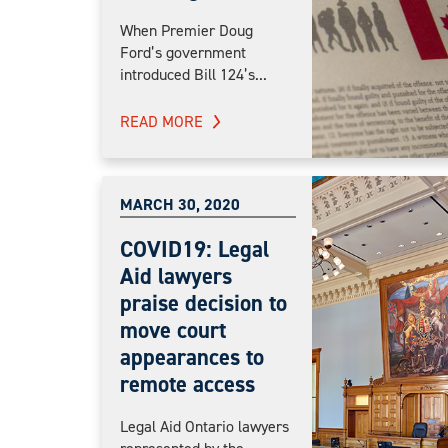
When Premier Doug
Ford’s government
introduced Bill 124’s...
READ MORE
MARCH 30, 2020
COVID19: Legal
Aid lawyers
praise decision to
move court
appearances to
remote access
Legal Aid Ontario lawyers