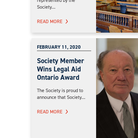
represented by the
Society...
READ MORE
FEBRUARY 11, 2020
Society Member
Wins Legal Aid
Ontario Award
The Society is proud to
announce that Society...
READ MORE