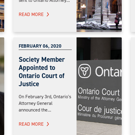
sent to Ontario Attorney...
READ MORE
FEBRUARY 06, 2020
Society Member
Appointed to
Ontario Court of
Justice
On February 3rd, Ontario's
Attorney General
announced the...
READ MORE