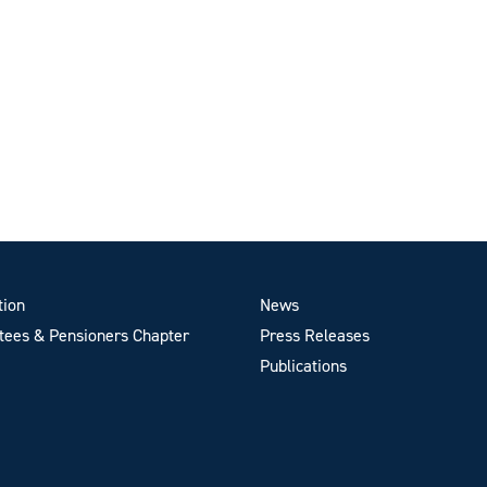
tion
News
ees & Pensioners Chapter
Press Releases
Publications