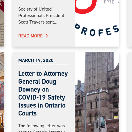
Society of United
Professionals President
Scott Travers sent...
READ MORE
MARCH 19, 2020
Letter to Attorney
General Doug
Downey on
COVID-19 Safety
Issues in Ontario
Courts
The following letter was