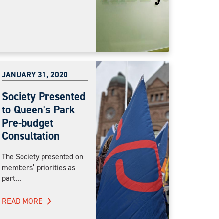
JANUARY 31, 2020
Society Presented
to Queen's Park
Pre-budget
Consultation
The Society presented on
members’ priorities as
part...
READ MORE