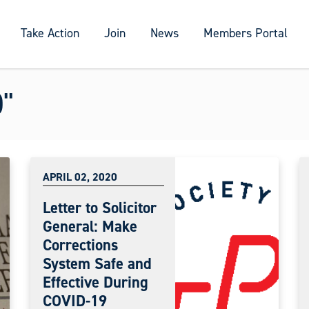
Take Action
Join
News
Members Portal
"
APRIL 02, 2020
Letter to Solicitor
General: Make
Corrections
System Safe and
Effective During
COVID-19