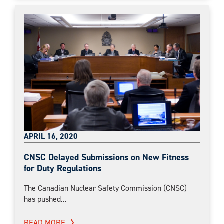
APRIL 16, 2020
CNSC Delayed Submissions on New Fitness
for Duty Regulations
The Canadian Nuclear Safety Commission (CNSC)
has pushed...
READ MORE