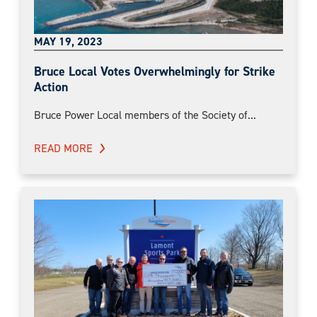
MAY 19, 2023
Bruce Local Votes Overwhelmingly for Strike
Action
Bruce Power Local members of the Society of...
READ MORE