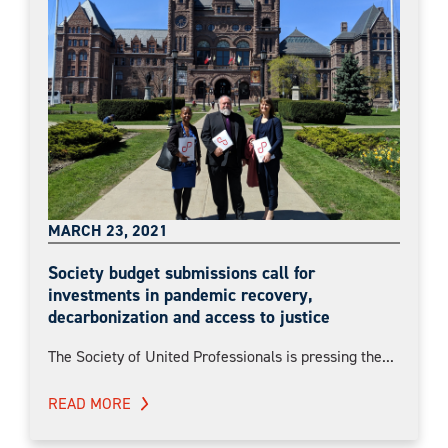
MARCH 23, 2021
Society budget submissions call for
investments in pandemic recovery,
decarbonization and access to justice
The Society of United Professionals is pressing the...
READ MORE