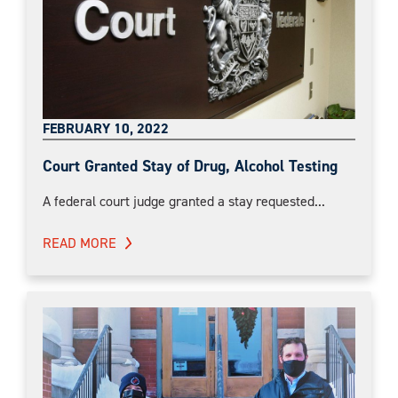
FEBRUARY 10, 2022
Court Granted Stay of Drug, Alcohol Testing
A federal court judge granted a stay requested...
READ MORE