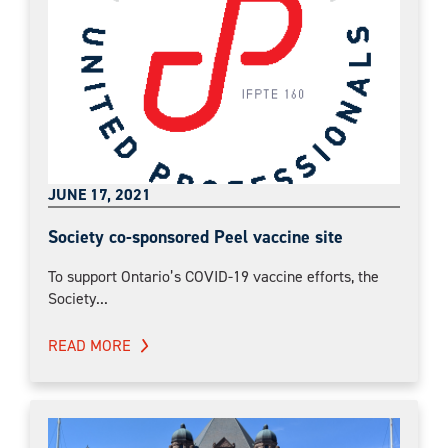
JUNE 17, 2021
Society co-sponsored Peel vaccine site
To support Ontario’s COVID-19 vaccine efforts, the
Society...
READ MORE