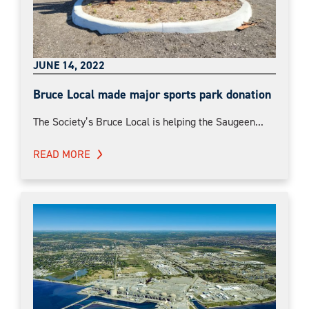
JUNE 14, 2022
Bruce Local made major sports park donation
The Society’s Bruce Local is helping the Saugeen...
READ MORE