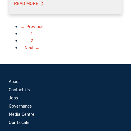
READ MORE
← Previous
1
2
Next →
About
Contact Us
Jobs
Governance
Media Centre
Our Locals