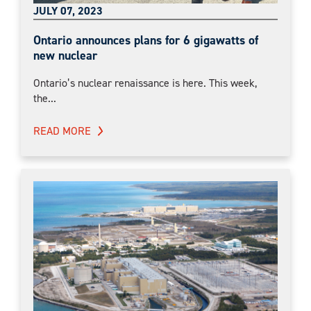
JULY 07, 2023
Ontario announces plans for 6 gigawatts of
new nuclear
Ontario’s nuclear renaissance is here. This week,
the...
READ MORE