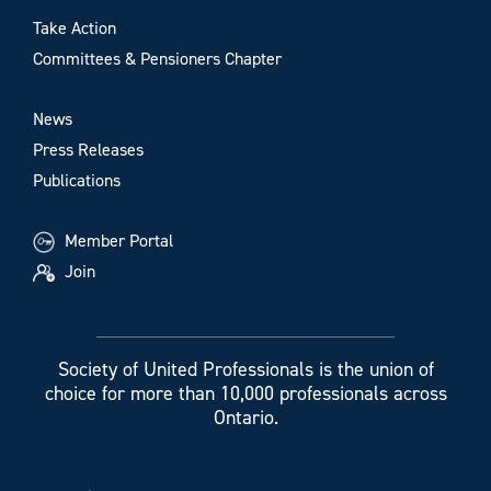
Take Action
Committees & Pensioners Chapter
News
Press Releases
Publications
Member Portal
Join
Society of United Professionals is the union of
choice for more than 10,000 professionals across
Ontario.