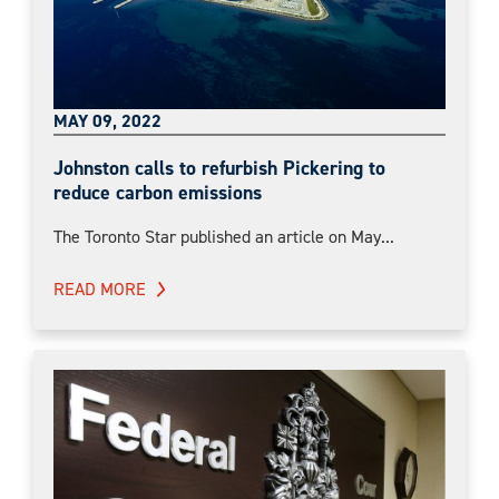
MAY 09, 2022
Johnston calls to refurbish Pickering to
reduce carbon emissions
The Toronto Star published an article on May...
READ MORE