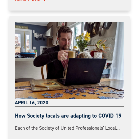
APRIL 16, 2020
How Society locals are adapting to COVID-19
Each of the Society of United Professionals' Local...