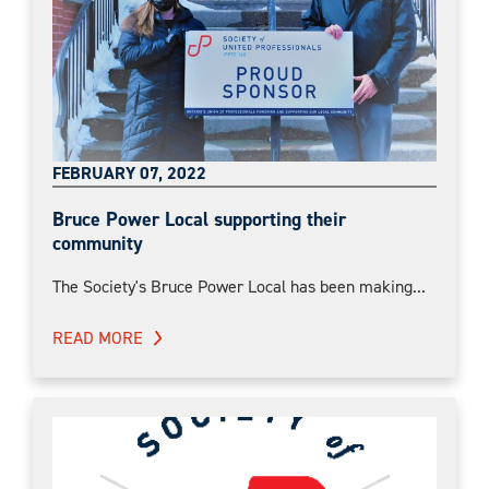
FEBRUARY 07, 2022
Bruce Power Local supporting their
community
The Society's Bruce Power Local has been making...
READ MORE