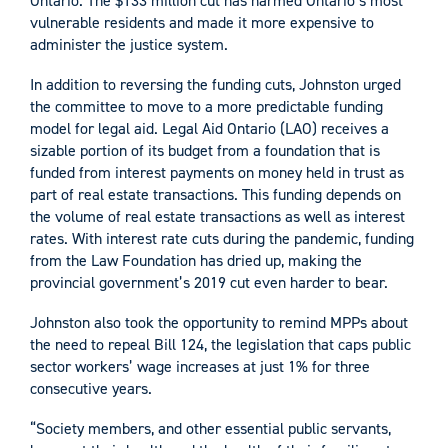
Ontario. The $133 million cut has harmed Ontario’s most
vulnerable residents and made it more expensive to
administer the justice system.
In addition to reversing the funding cuts, Johnston urged
the committee to move to a more predictable funding
model for legal aid. Legal Aid Ontario (LAO) receives a
sizable portion of its budget from a foundation that is
funded from interest payments on money held in trust as
part of real estate transactions. This funding depends on
the volume of real estate transactions as well as interest
rates. With interest rate cuts during the pandemic, funding
from the Law Foundation has dried up, making the
provincial government’s 2019 cut even harder to bear.
Johnston also took the opportunity to remind MPPs about
the need to repeal Bill 124, the legislation that caps public
sector workers’ wage increases at just 1% for three
consecutive years.
“Society members, and other essential public servants,