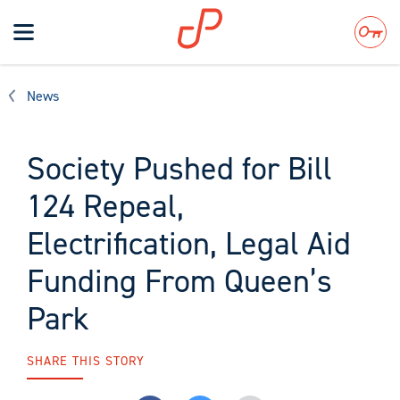
Toggle
navigation
Search
News
Society Pushed for Bill
124 Repeal,
Electrification, Legal Aid
Funding From Queen’s
Park
SHARE THIS STORY