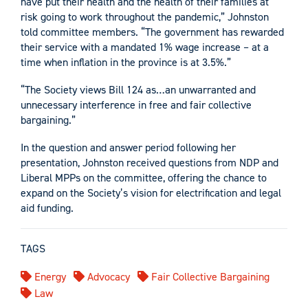
have put their health and the health of their families at
risk going to work throughout the pandemic,” Johnston
told committee members. “The government has rewarded
their service with a mandated 1% wage increase – at a
time when inflation in the province is at 3.5%.”
“The Society views Bill 124 as…an unwarranted and
unnecessary interference in free and fair collective
bargaining.”
In the question and answer period following her
presentation, Johnston received questions from NDP and
Liberal MPPs on the committee, offering the chance to
expand on the Society’s vision for electrification and legal
aid funding.
TAGS
Energy
Advocacy
Fair Collective Bargaining
Law