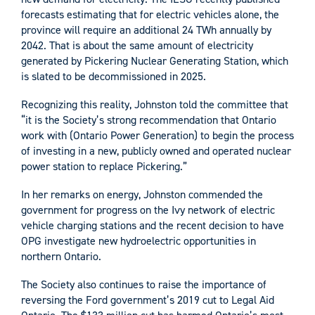
forecasts estimating that for electric vehicles alone, the
province will require an additional 24 TWh annually by
2042. That is about the same amount of electricity
generated by Pickering Nuclear Generating Station, which
is slated to be decommissioned in 2025.
Recognizing this reality, Johnston told the committee that
“it is the Society’s strong recommendation that Ontario
work with (Ontario Power Generation) to begin the process
of investing in a new, publicly owned and operated nuclear
power station to replace Pickering.”
In her remarks on energy, Johnston commended the
government for progress on the Ivy network of electric
vehicle charging stations and the recent decision to have
OPG investigate new hydroelectric opportunities in
northern Ontario.
The Society also continues to raise the importance of
reversing the Ford government’s 2019 cut to Legal Aid