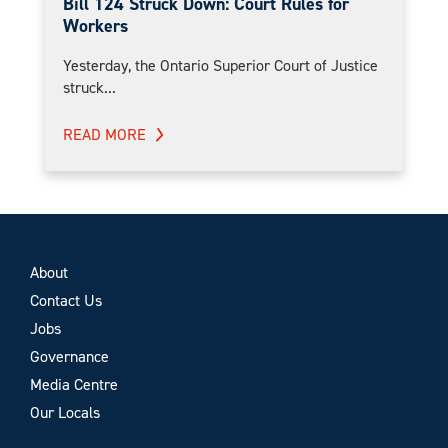
Bill 124 Struck Down: Court Rules for
Workers
Yesterday, the Ontario Superior Court of Justice
struck...
READ MORE
About
Contact Us
Jobs
Governance
Media Centre
Our Locals