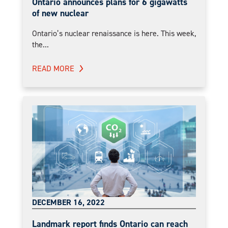
Ontario announces plans for 6 gigawatts
of new nuclear
Ontario’s nuclear renaissance is here. This week,
the...
READ MORE
DECEMBER 16, 2022
Landmark report finds Ontario can reach