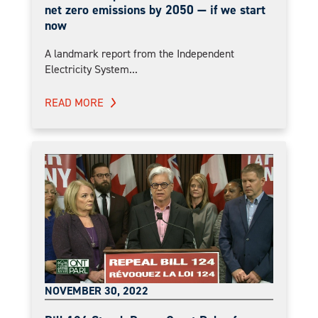
net zero emissions by 2050 — if we start
now
A landmark report from the Independent
Electricity System...
READ MORE
NOVEMBER 30, 2022