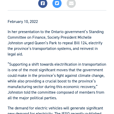
February 10, 2022
In her presentation to the Ontario government’s Standing
Committee on Finance, Society President Michelle
Johnston urged Queen’s Park to repeal Bill 124, electrify
the province’s transportation systems, and reinvest in
legal aid.
“Supporting a shift towards electrification in transportation
is one of the most significant moves that the government
could make in the province’s fight against climate change,
while also providing a crucial boost to the province’s
manufacturing sector during this economic recovery,”
Johnston told the committee composed of members from
all the major political parties.
The demand for electric vehicles will generate significant
new demand for electricity. The IESO recently published