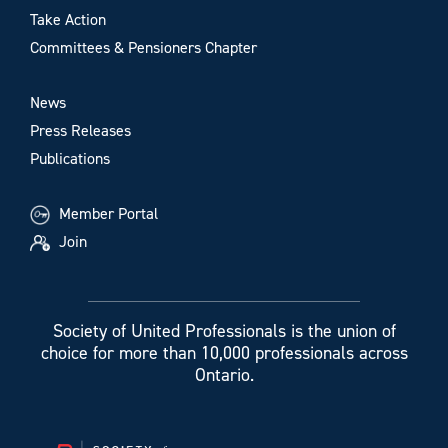
Take Action
Committees & Pensioners Chapter
News
Press Releases
Publications
Member Portal
Join
Society of United Professionals is the union of
choice for more than 10,000 professionals across
Ontario.