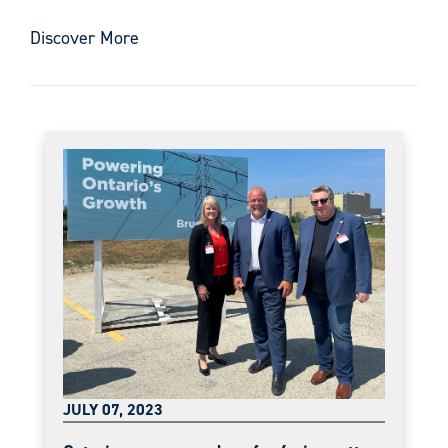
Discover More
JULY 07, 2023