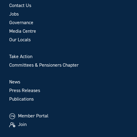
Contact Us
Jobs
Governance
Media Centre
Our Locals
Take Action
Committees & Pensioners Chapter
News
Press Releases
Publications
Member Portal
Join