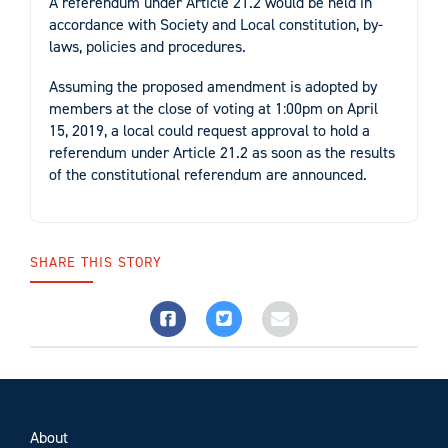
A referendum under Article 21.2 would be held in
accordance with Society and Local constitution, by-
laws, policies and procedures.
Assuming the proposed amendment is adopted by
members at the close of voting at 1:00pm on April
15, 2019, a local could request approval to hold a
referendum under Article 21.2 as soon as the results
of the constitutional referendum are announced.
SHARE THIS STORY
About