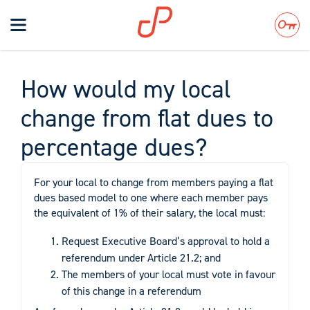
Toggle
navigation
Search
How would my local
change from flat dues to
percentage dues?
For your local to change from members paying a flat
dues based model to one where each member pays
the equivalent of 1% of their salary, the local must:
Request Executive Board’s approval to hold a
referendum under Article 21.2; and
The members of your local must vote in favour
of this change in a referendum