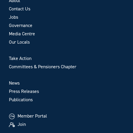
About
Contact Us
Jobs
Governance
Media Centre
Our Locals
Take Action
Committees & Pensioners Chapter
News
Press Releases
Publications
Member Portal
Join