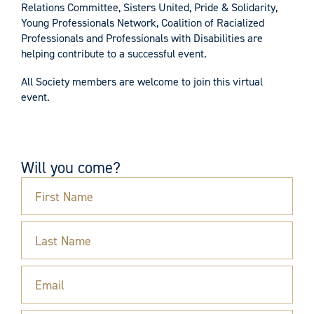
Relations Committee, Sisters United, Pride & Solidarity,
Young Professionals Network, Coalition of Racialized
Professionals and Professionals with Disabilities are
helping contribute to a successful event.
All Society members are welcome to join this virtual
event.
Will you come?
First Name
Last Name
Email