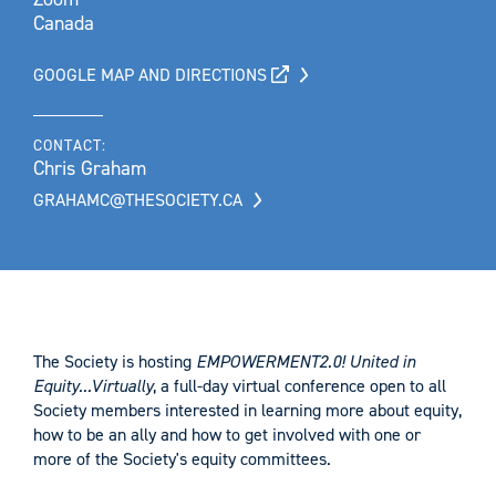
Canada
GOOGLE MAP AND DIRECTIONS
CONTACT:
Chris Graham
GRAHAMC@THESOCIETY.CA
The Society is hosting
EMPOWERMENT2.0! United in
Equity...Virtually
, a full-day virtual conference open to all
Society members interested in learning more about equity,
how to be an ally and how to get involved with one or
more of the Society's equity committees.