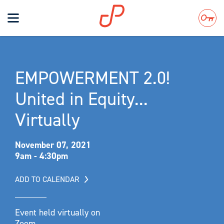
Toggle
navigation
Search
EMPOWERMENT 2.0!
United in Equity...
Virtually
November 07, 2021
9am - 4:30pm
ADD TO CALENDAR
Event held virtually on
Zoom