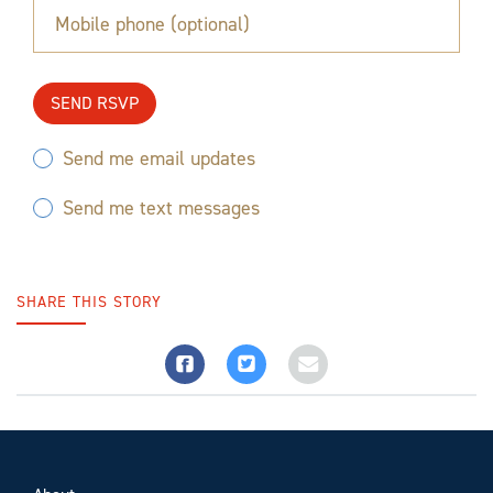
Mobile phone (optional)
Send me email updates
Send me text messages
SHARE THIS STORY