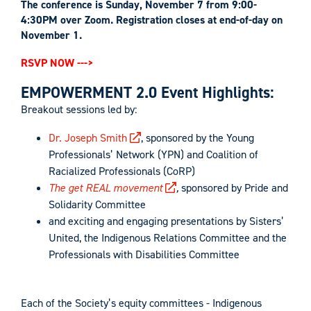
The conference is Sunday, November 7 from 9:00-
4:30PM over Zoom. Registration closes at end-of-day on
November 1.
RSVP NOW --->
EMPOWERMENT 2.0 Event Highlights:
Breakout sessions led by:
Dr. Joseph Smith
, sponsored by the Young
Professionals’ Network (YPN) and Coalition of
Racialized Professionals (CoRP)
The get REAL movement
,
sponsored by Pride and
Solidarity Committee
and exciting and engaging presentations by Sisters’
United, the Indigenous Relations Committee and the
Professionals with Disabilities Committee
Each of the Society’s equity committees - Indigenous