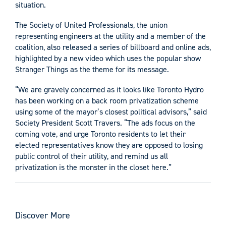
situation.
The Society of United Professionals, the union
representing engineers at the utility and a member of the
coalition, also released a series of billboard and online ads,
highlighted by a new video which uses the popular show
Stranger Things as the theme for its message.
“We are gravely concerned as it looks like Toronto Hydro
has been working on a back room privatization scheme
using some of the mayor’s closest political advisors,” said
Society President Scott Travers. “The ads focus on the
coming vote, and urge Toronto residents to let their
elected representatives know they are opposed to losing
public control of their utility, and remind us all
privatization is the monster in the closet here.”
Discover More