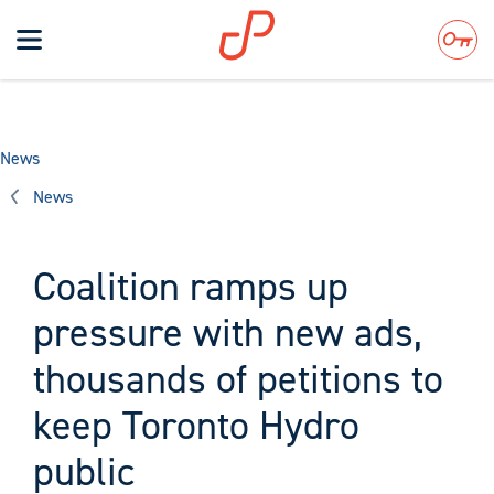
Toggle
navigation
Search
News
News
Coalition ramps up
pressure with new ads,
thousands of petitions to
keep Toronto Hydro
public