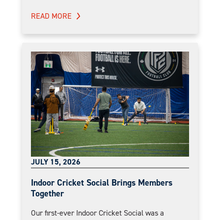
READ MORE
JULY 15, 2026
Indoor Cricket Social Brings Members
Together
Our first-ever Indoor Cricket Social was a