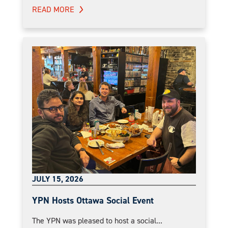
READ MORE
JULY 15, 2026
YPN Hosts Ottawa Social Event
The YPN was pleased to host a social...