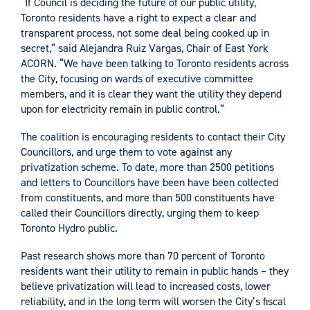
“If Council is deciding the future of our public utility,
Toronto residents have a right to expect a clear and
transparent process, not some deal being cooked up in
secret,” said Alejandra Ruiz Vargas, Chair of East York
ACORN. “We have been talking to Toronto residents across
the City, focusing on wards of executive committee
members, and it is clear they want the utility they depend
upon for electricity remain in public control.”
The coalition is encouraging residents to contact their City
Councillors, and urge them to vote against any
privatization scheme. To date, more than 2500 petitions
and letters to Councillors have been have been collected
from constituents, and more than 500 constituents have
called their Councillors directly, urging them to keep
Toronto Hydro public.
Past research shows more than 70 percent of Toronto
residents want their utility to remain in public hands – they
believe privatization will lead to increased costs, lower
reliability, and in the long term will worsen the City’s fiscal