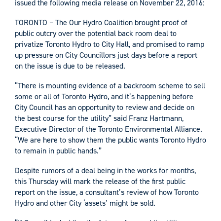
issued the following media release on November 22, 2016:
TORONTO – The Our Hydro Coalition brought proof of
public outcry over the potential back room deal to
privatize Toronto Hydro to City Hall, and promised to ramp
up pressure on City Councillors just days before a report
on the issue is due to be released.
“There is mounting evidence of a backroom scheme to sell
some or all of Toronto Hydro, and it’s happening before
City Council has an opportunity to review and decide on
the best course for the utility” said Franz Hartmann,
Executive Director of the Toronto Environmental Alliance.
“We are here to show them the public wants Toronto Hydro
to remain in public hands.”
Despite rumors of a deal being in the works for months,
this Thursday will mark the release of the first public
report on the issue, a consultant’s review of how Toronto
Hydro and other City ‘assets’ might be sold.