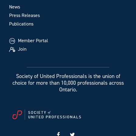
News
Press Releases
Publications
Member Portal
Join
Society of United Professionals is the union of
choice for more than 10,000 professionals across
Ontario.