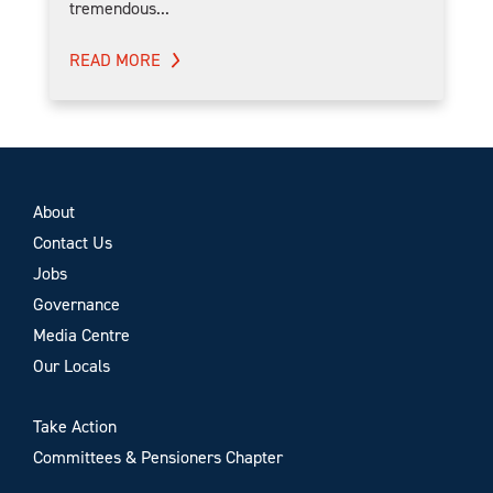
tremendous...
READ MORE
About
Contact Us
Jobs
Governance
Media Centre
Our Locals
Take Action
Committees & Pensioners Chapter