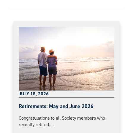
JULY 15, 2026
Retirements: May and June 2026
Congratulations to all Society members who
recently retired....