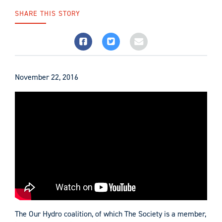
SHARE THIS STORY
November 22, 2016
The Our Hydro coalition, of which The Society is a member,